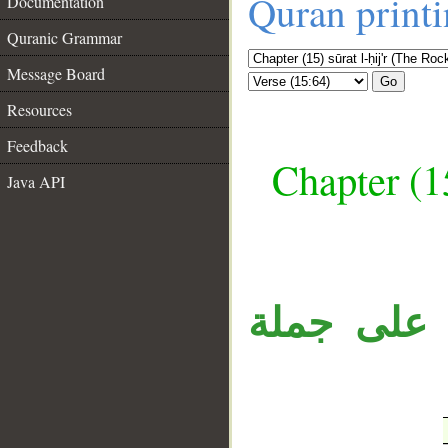
Quran print
Documentation
Quranic Grammar
Message Board
Go
Resources
Feedback
Chapter (15
Java API
__
جملة «وَإِن