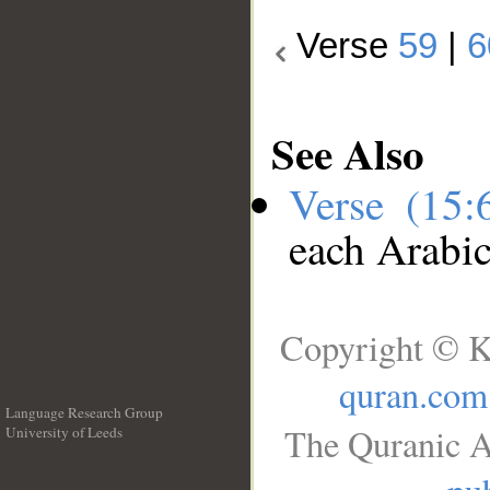
Verse
59
|
6
See Also
Verse (15
each Arabi
Copyright © K
quran.com
Language Research Group
The Quranic A
University of Leeds
__