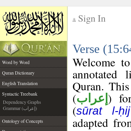
Sign In
__
Verse (15:6
__
Welcome t
Word by Word
annotated l
Quran Dictionary
Quran. This
English Translation
(
) fo
Syntactic Treebank
إعراب
Dependency Graphs
(
sūrat l-ḥij
Grammar (إعراب)
adapted fro
Ontology of Concepts