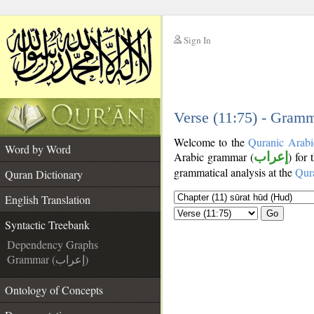
Sign In
__
__
Verse (11:75) - Gramm
Welcome to the
Quranic Arabi
Word by Word
Arabic grammar (
إعراب
) for
grammatical analysis at the
Qur
Quran Dictionary
English Translation
Go
Syntactic Treebank
Dependency Graphs
Grammar (إعراب)
Ontology of Concepts
__