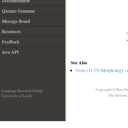
Documentation
Quranic Grammar
Message Board
Resources
Feedback
Java API
See Also
Verse (11:75) Morphology
- 
Copyright © Kais D
Language Research Group
The Quranic 
University of Leeds
__