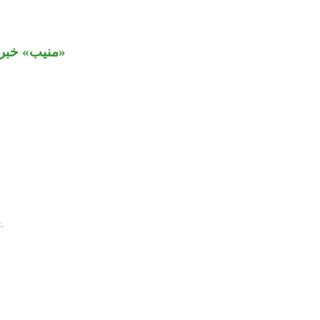
» خبر ثالث.
.