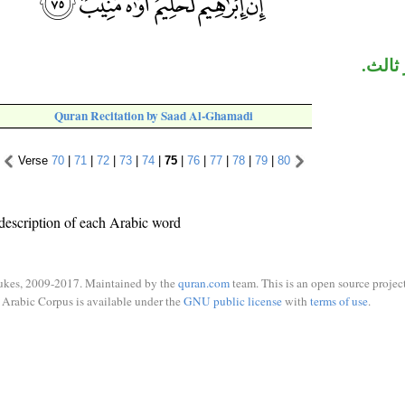
«منيب
Quran Recitation by Saad Al-Ghamadi
Verse
70
|
71
|
72
|
73
|
74
|
75
|
76
|
77
|
78
|
79
|
80
description of each Arabic word
ukes, 2009-2017. Maintained by the
quran.com
team. This is an open source project
Arabic Corpus is available under the
GNU public license
with
terms of use
.