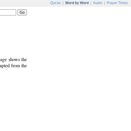
Qur'an
|
Word by Word
|
Audio
|
Prayer Times
 page shows the
dapted from the