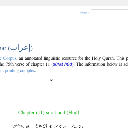
Search
إعراب
ar (
)
c Corpus
, an annotated linguistic resource for the Holy Quran. This
 the 75th verse of chapter 11 (
). The information below is a
sūrat hūd
an printing complex
.
Chapter (11) sūrat hūd (Hud)