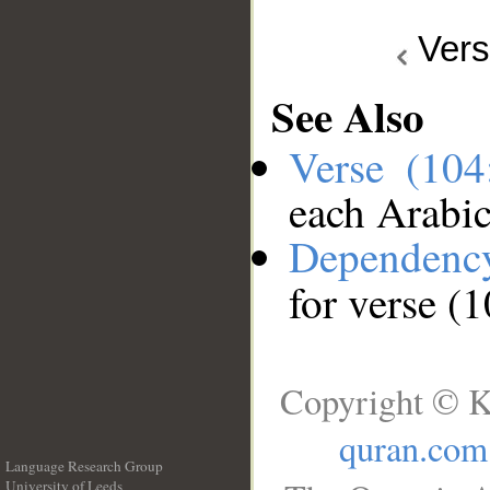
Ver
See Also
Verse (10
each Arabi
Dependenc
for verse (
Copyright © K
quran.com
Language Research Group
University of Leeds