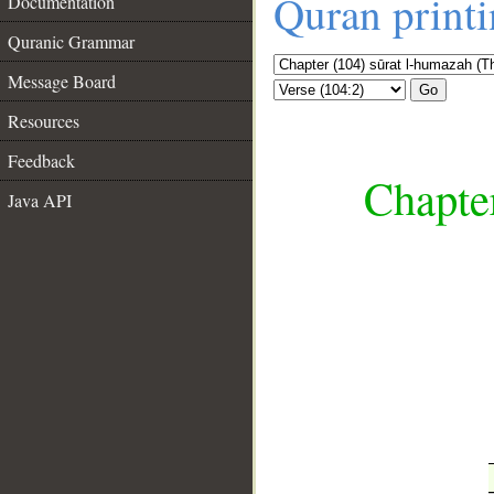
Quran print
Documentation
Quranic Grammar
Message Board
Go
Resources
Feedback
Chapte
Java API
__