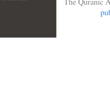
The Quranic A
__
pub