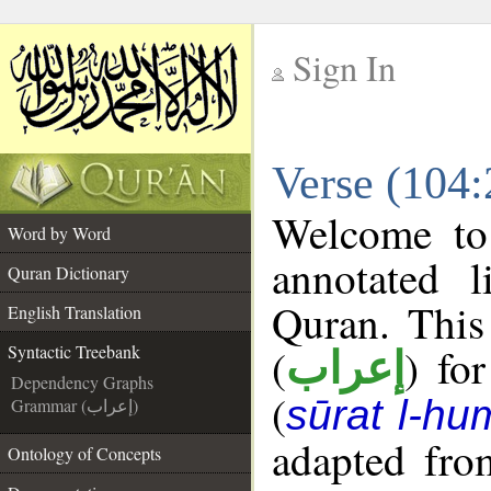
Sign In
__
Verse (104:
__
Welcome t
Word by Word
annotated l
Quran Dictionary
Quran. This
English Translation
(
) fo
Syntactic Treebank
إعراب
Dependency Graphs
(
sūrat l-h
Grammar (إعراب)
adapted fro
Ontology of Concepts