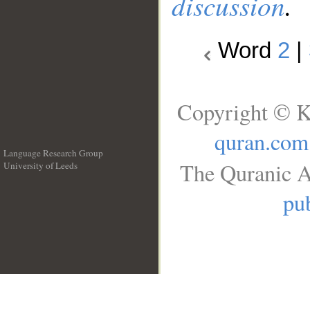
discussion
.
Word
2
|
Copyright © K
quran.com
Language Research Group
The Quranic A
University of Leeds
__
pub