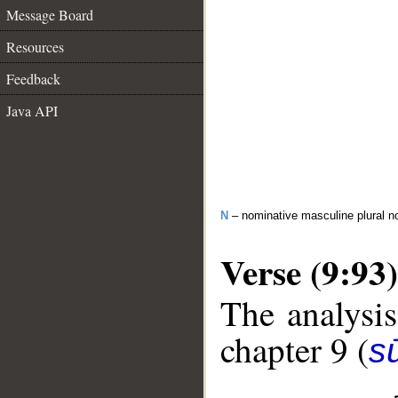
Message Board
Resources
Feedback
Java API
N
– nominative masculine plural n
Verse (9:93)
The analysis
chapter 9 (
s