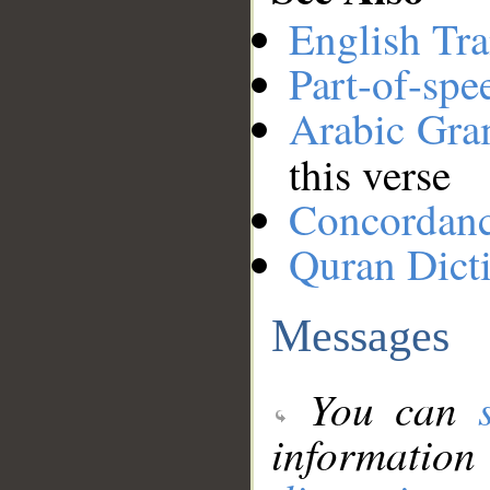
English Tra
Part-of-spe
Arabic Gr
this verse
Concordan
Quran Dict
Messages
You can
information