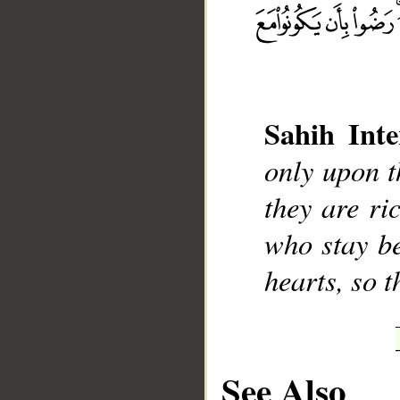
Sahih Inte
__
only upon t
they are ri
who stay be
hearts, so 
See Also