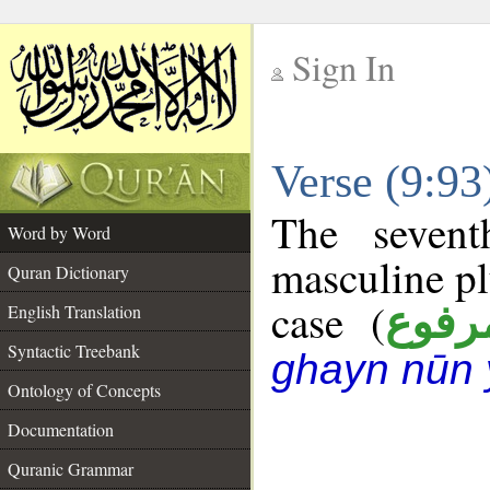
Sign In
__
Verse (9:9
__
The sevent
Word by Word
masculine pl
Quran Dictionary
case (
مرفو
English Translation
Syntactic Treebank
ghayn nūn 
Ontology of Concepts
Documentation
Quranic Grammar