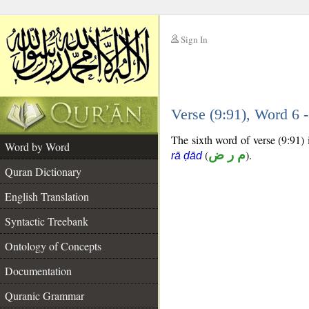
Sign In
__
Verse (9:91), Word 6
__
The sixth word of verse (9:91) i
Word by Word
(
م ر ض
).
rā ḍād
Quran Dictionary
English Translation
Syntactic Treebank
Ontology of Concepts
Documentation
Quranic Grammar