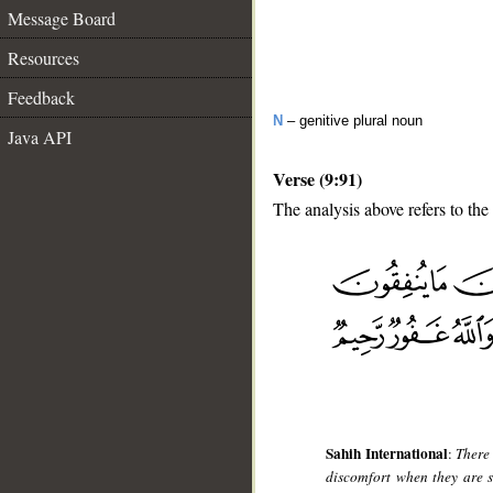
Message Board
Resources
Feedback
N
– genitive plural noun
Java API
Verse (9:91)
The analysis above refers to the 
__
Sahih International
:
There 
discomfort when they are s