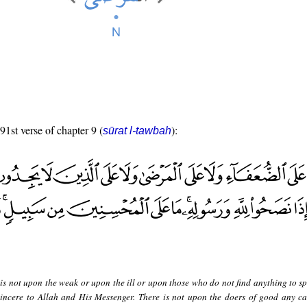
91st verse of chapter 9 (
):
sūrat l-tawbah
is not upon the weak or upon the ill or upon those who do not find anything to s
incere to Allah and His Messenger. There is not upon the doers of good any ca