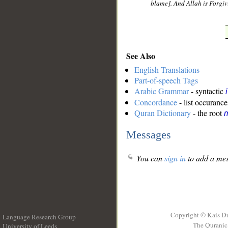
blame]. And Allah is Forgiv
See Also
English Translations
Part-of-speech Tags
Arabic Grammar
- syntactic
Concordance
- list occurance
Quran Dictionary
- the root
m
Messages
You can
sign in
to add a mes
Copyright © Kais D
Language Research Group
The Quranic 
University of Leeds