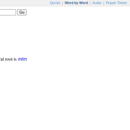
Qur'an
|
Word by Word
|
Audio
|
Prayer Times
ral root is
mīm