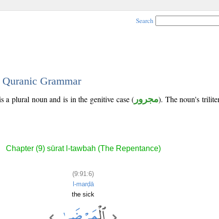
Search
 - Quranic Grammar
s a plural noun and is in the genitive case (
مجرور
). The noun's trilite
Chapter (9) sūrat l-tawbah (The Repentance)
(9:91:6)
l-marḍā
the sick