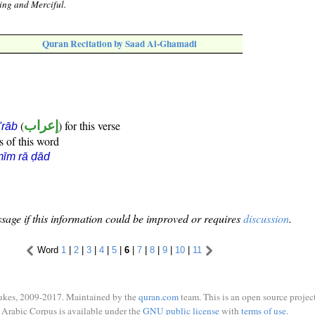
ing and Merciful.
Quran Recitation by Saad Al-Ghamadi
(
إعراب
) for this verse
i'rāb
s of this word
īm rā ḍād
sage if this information could be improved or requires
discussion
.
Word
1
|
2
|
3
|
4
|
5
|
6
|
7
|
8
|
9
|
10
|
11
ukes, 2009-2017. Maintained by the
quran.com
team. This is an open source project
Arabic Corpus is available under the
GNU public license
with
terms of use
.