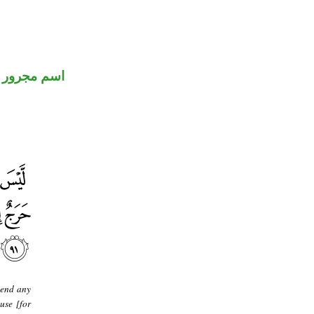
اسم مجرور
pend any
use [for