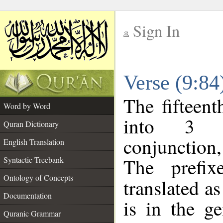
Sign In
__
Verse (9:8
__
The fifteent
Word by Word
into 3 m
Quran Dictionary
conjunction
English Translation
The prefi
Syntactic Treebank
Ontology of Concepts
translated a
Documentation
is in the ge
Quranic Grammar