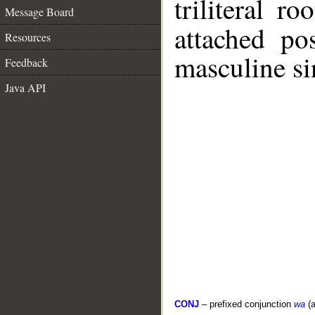
triliteral ro
Message Board
attached po
Resources
masculine si
Feedback
Java API
CONJ
– prefixed conjunction
wa
(a