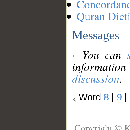
Concordan
Quran Dict
Messages
You can
information
discussion
.
Word
8
|
9
|
Copyright © K