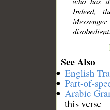
who has di
Indeed, t
Messenger 
disobedient
See Also
English Tra
Part-of-spe
Arabic Gr
this verse