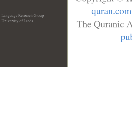
quran.com
Language Research Group
The Quranic A
University of Leeds
__
pub