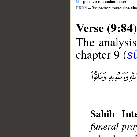
N
– genitive masculine noun
PRON
– 3rd person masculine sin
Verse (9:84)
The analysis
chapter 9 (
s
__
Sahih Inte
funeral pr