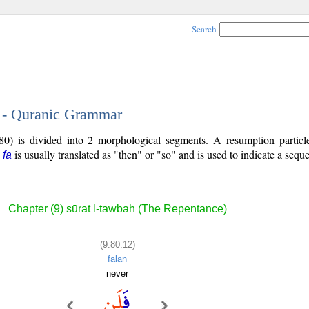
Search
2 - Quranic Grammar
80) is divided into 2 morphological segments. A resumption particl
e
is usually translated as "then" or "so" and is used to indicate a sequ
fa
Chapter (9) sūrat l-tawbah (The Repentance)
(9:80:12)
falan
never