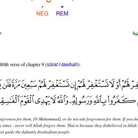
ال
e
 80th verse of chapter 9 (
):
sūrat l-tawbah
orgiveness for them, [O Muhammad], or do not ask forgiveness for them. If you sh
y times - never will Allah forgive them. That is because they disbelieved in Allah
ot guide the defiantly disobedient people.