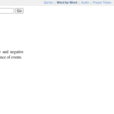
Qur'an
|
Word by Word
|
Audio
|
Prayer Times
e and negative
ence of events.