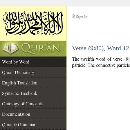
Sign In
__
Verse (9:80), Word 1
__
The twelfth word of verse (9:
Word by Word
particle. The connective particl
Quran Dictionary
English Translation
Syntactic Treebank
Ontology of Concepts
Documentation
Quranic Grammar