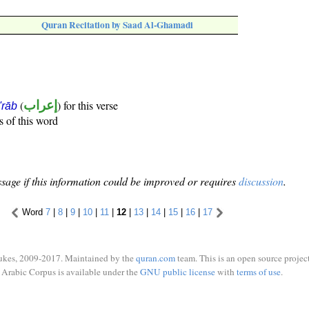
Quran Recitation by Saad Al-Ghamadi
(
إعراب
) for this verse
i'rāb
s of this word
sage if this information could be improved or requires
discussion
.
Word
7
|
8
|
9
|
10
|
11
|
12
|
13
|
14
|
15
|
16
|
17
ukes, 2009-2017. Maintained by the
quran.com
team. This is an open source project
Arabic Corpus is available under the
GNU public license
with
terms of use
.