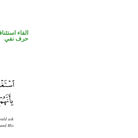
فاء استئنافية
حرف نفي
ould ask
 and His