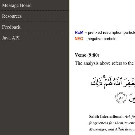
Message Board
Resources
Feedback
REM
– prefixed resumption particl
Java API
NEG
– negative particle
Verse (9:80)
The analysis above refers to the
__
Sahih International
:
Ask f
forgiveness for them sevent
Messenger, and Allah does n