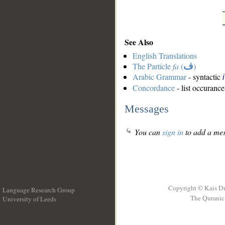
See Also
English Translations
The Particle
fa
(
ف
)
Arabic Grammar
- syntactic
Concordance
- list occurance
Messages
You can
sign in
to add a mes
Copyright © Kais D
Language Research Group
The Quranic 
University of Leeds
__