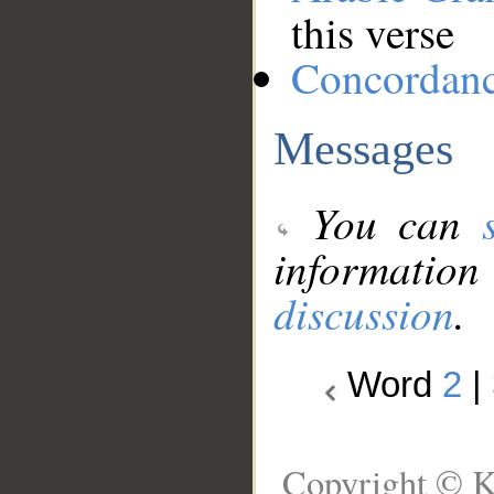
this verse
Concordan
Messages
You can
information
discussion
.
Word
2
|
Copyright © K