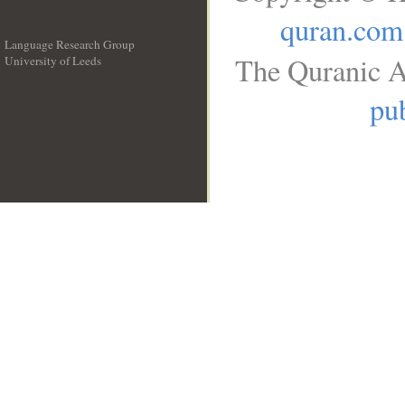
quran.com
Language Research Group
The Quranic A
University of Leeds
__
pub