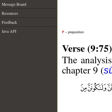
Message Board
Resources
Feedback
Java API
P
– preposition
Verse (9:75)
The analysis
chapter 9 (
s