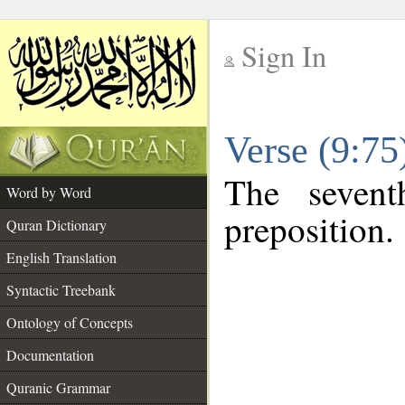
Sign In
__
Verse (9:7
__
The sevent
Word by Word
preposition.
Quran Dictionary
English Translation
Syntactic Treebank
Ontology of Concepts
Documentation
Quranic Grammar