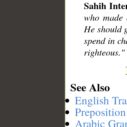
Sahih Inte
who made a
__
He should g
spend in ch
righteous."
See Also
English Tra
Preposition
Arabic Gr