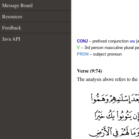
Message Board
Resources
Feedback
Java API
CONJ
– prefixed conjunction
wa
(a
V
– 3rd person masculine plural pe
PRON
– subject pronoun
Verse (9:74)
The analysis above refers to the
__