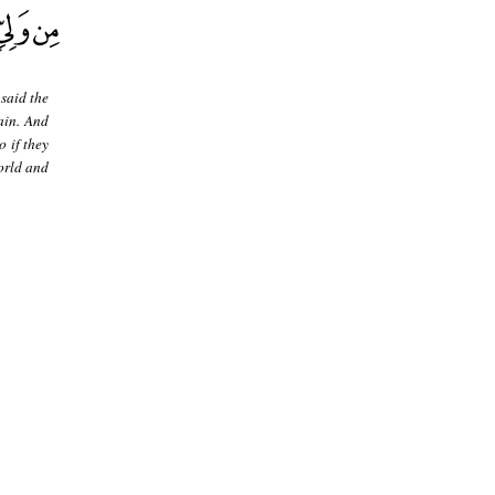
 said the
ain. And
o if they
world and