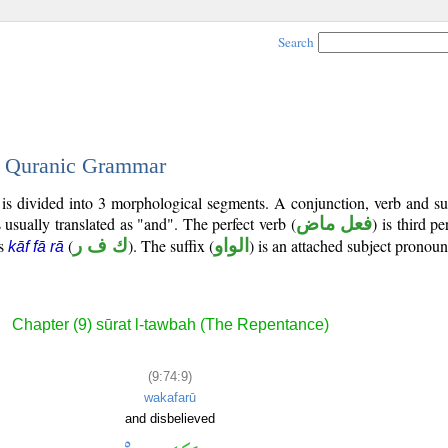
Search
 - Quranic Grammar
 is divided into 3 morphological segments. A conjunction, verb and s
 usually translated as "and". The perfect verb (
فعل ماض
) is third p
is
(
ك ف ر
). The suffix (
الواو
) is an attached subject pronoun
kāf fā rā
Chapter (9) sūrat l-tawbah (The Repentance)
(9:74:9)
wakafarū
and disbelieved