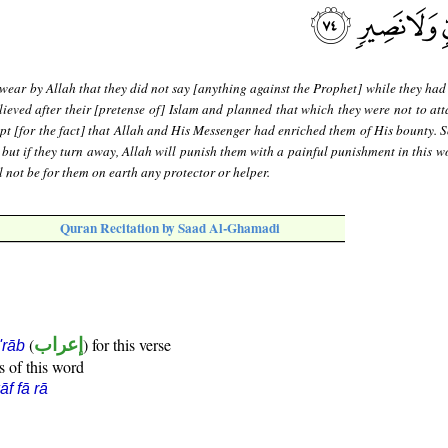
wear by Allah that they did not say [anything against the Prophet] while they had
lieved after their [pretense of] Islam and planned that which they were not to att
ept [for the fact] that Allah and His Messenger had enriched them of His bounty. S
m; but if they turn away, Allah will punish them with a painful punishment in this 
l not be for them on earth any protector or helper.
Quran Recitation by Saad Al-Ghamadi
(
إعراب
) for this verse
i'rāb
s of this word
āf fā rā