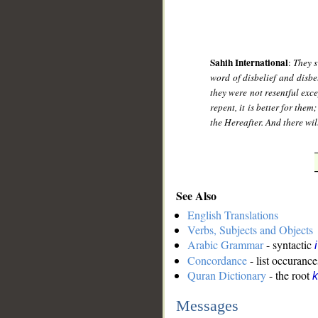
Sahih International
:
They s
word of disbelief and disbe
they were not resentful exc
repent, it is better for the
the Hereafter. And there wil
See Also
English Translations
Verbs, Subjects and Objects
Arabic Grammar
- syntactic
Concordance
- list occurance
Quran Dictionary
- the root
k
Messages