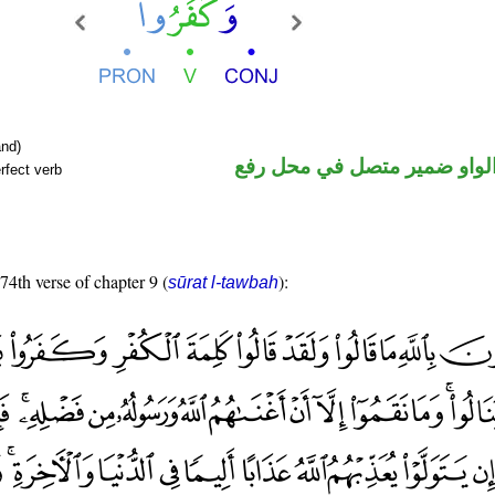
nd)
فعل ماض والواو ضمير متصل 
rfect verb
 74th verse of chapter 9 (
):
sūrat l-tawbah