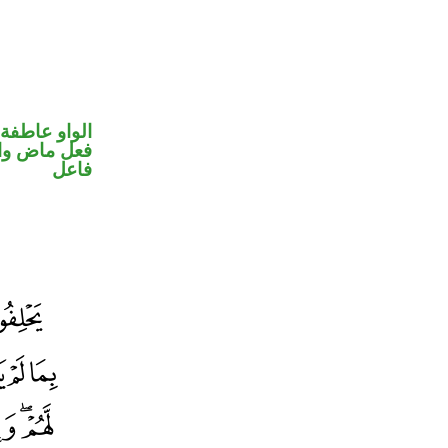
الواو عاطفة
في محل رفع
فاعل