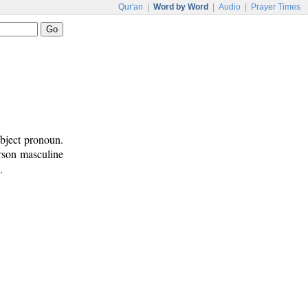
Qur'an
|
Word by Word
|
Audio
|
Prayer Times
ubject pronoun.
erson masculine
.