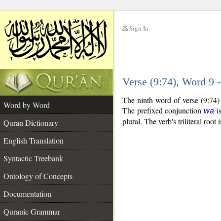
Sign In
__
Verse (9:74), Word 9
__
The ninth word of verse (9:74)
Word by Word
The prefixed conjunction
is
wa
plural. The verb's triliteral root 
Quran Dictionary
English Translation
Syntactic Treebank
Ontology of Concepts
Documentation
Quranic Grammar