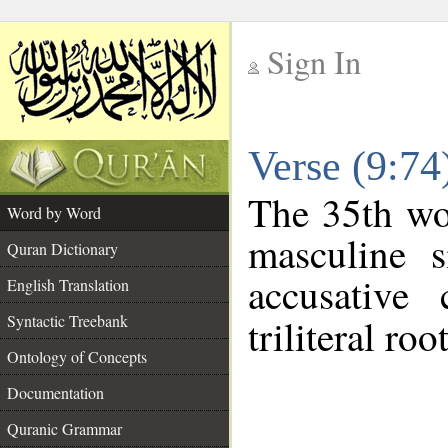
Sign In
__
Verse (9:7
__
The 35th wor
Word by Word
masculine s
Quran Dictionary
accusative 
English Translation
Syntactic Treebank
triliteral roo
Ontology of Concepts
Documentation
Quranic Grammar