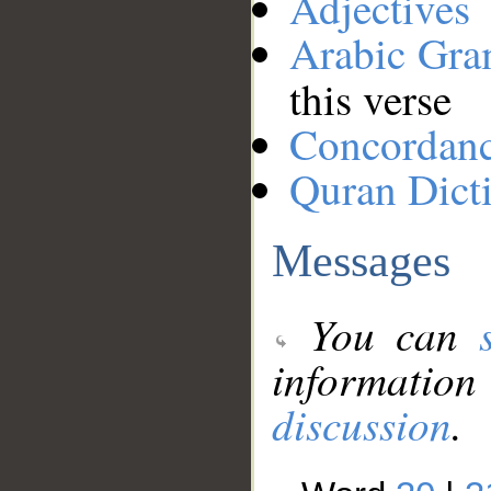
Adjectives
Arabic Gr
this verse
Concordan
Quran Dict
Messages
You can
information
discussion
.