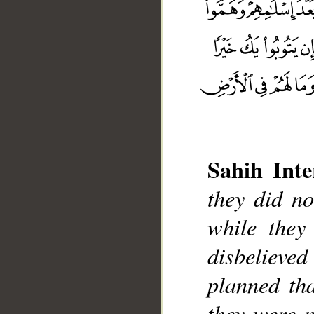
Sahih Inte
they did no
while they
__
disbelieved
planned tha
they were n