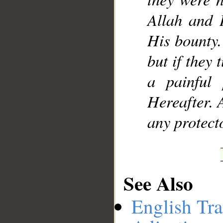
Allah and 
His bounty. 
but if they
a painful
Hereafter. 
any protect
See Also
English Tra