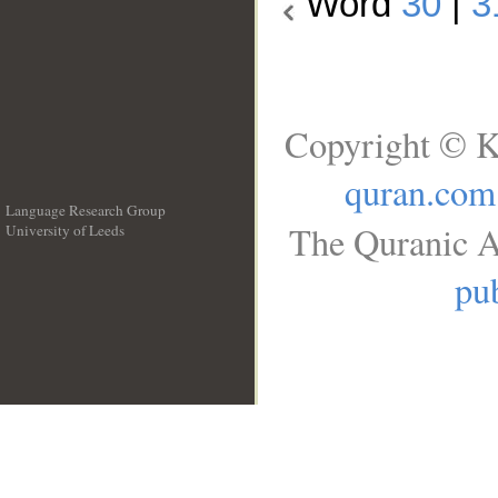
Word
30
|
3
Copyright © K
quran.com
Language Research Group
The Quranic A
University of Leeds
__
pub