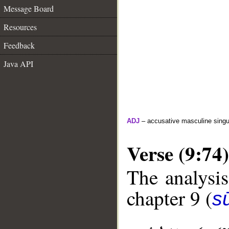
Message Board
Resources
Feedback
Java API
ADJ
– accusative masculine singula
Verse (9:74)
The analysis
chapter 9 (
s