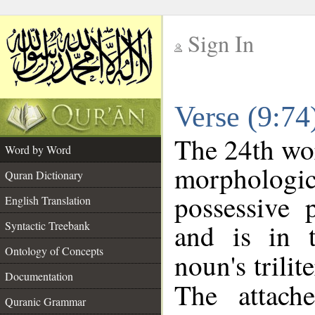
Sign In
__
Verse (9:7
__
The 24th wor
Word by Word
morpholog
Quran Dictionary
possessive 
English Translation
and is in t
Syntactic Treebank
Ontology of Concepts
noun's trilit
Documentation
The attach
Quranic Grammar