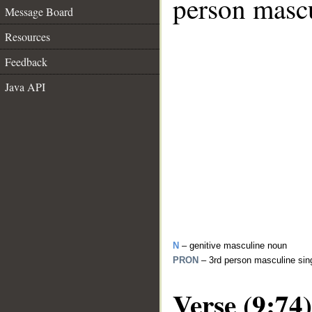
person mascu
Message Board
Resources
Feedback
Java API
N
– genitive masculine noun
PRON
– 3rd person masculine sin
Verse (9:74)