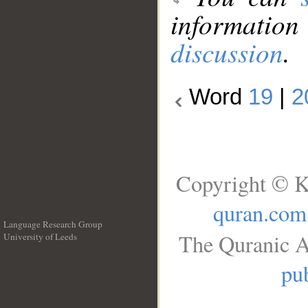
information
discussion
.
Word
19
|
2
Copyright © K
quran.com
Language Research Group
The Quranic A
University of Leeds
__
pub