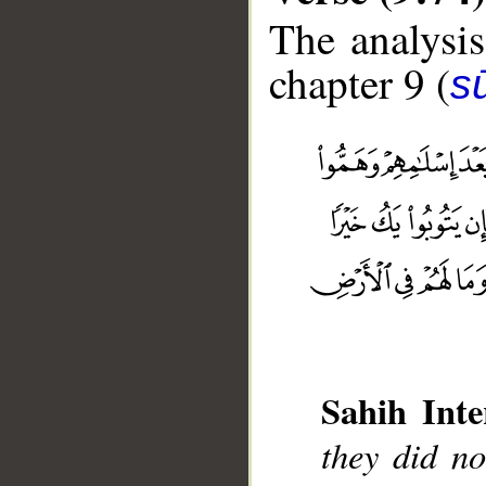
The analysis
chapter 9 (
s
Sahih Inte
they did no
__