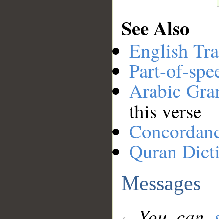
See Also
English Tra
Part-of-spe
Arabic Gr
this verse
Concordan
Quran Dict
Messages
You can