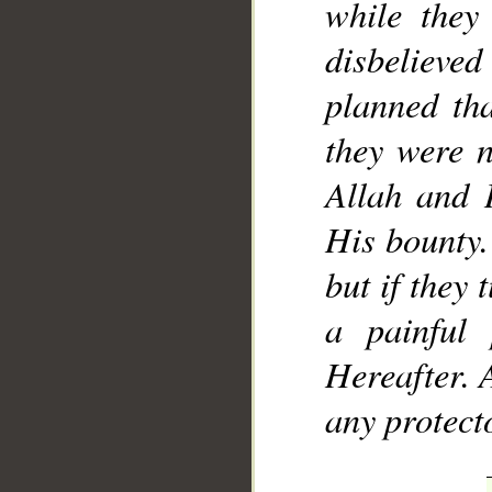
while they
disbelieved
planned tha
they were n
Allah and 
His bounty. 
but if they
a painful
Hereafter. 
any protect