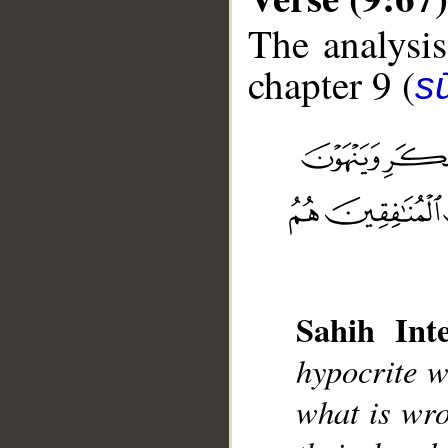
The analysis
chapter 9 (
s
__
Sahih Inte
hypocrite w
what is wro