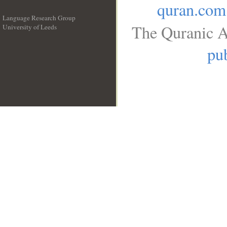
quran.com
Language Research Group
The Quranic A
University of Leeds
__
pub