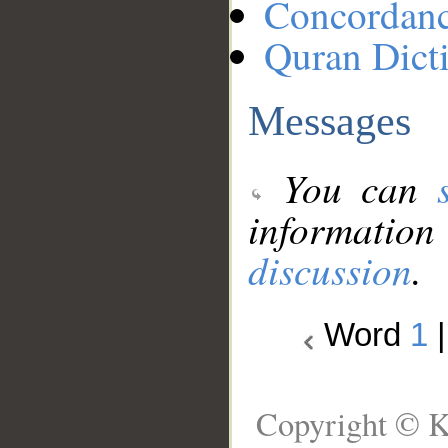
Concordan
Quran Dict
Messages
You can
information
discussion
.
Word
1
Copyright © K