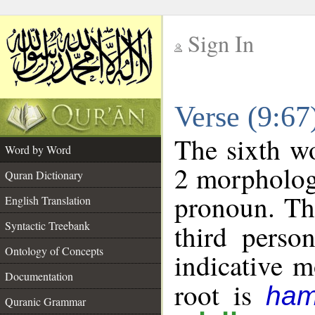
Sign In
__
Verse (9:6
__
The sixth wo
Word by Word
2 morpholog
Quran Dictionary
pronoun. Th
English Translation
Syntactic Treebank
third perso
Ontology of Concepts
indicative 
Documentation
root is
ham
Quranic Grammar