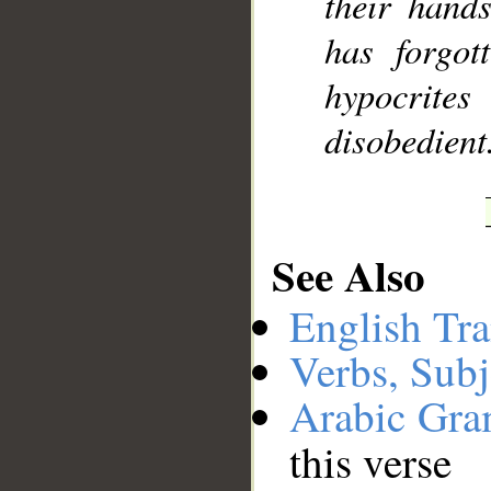
their hand
has forgot
hypocrites
disobedient
See Also
English Tra
Verbs, Subj
Arabic Gr
this verse