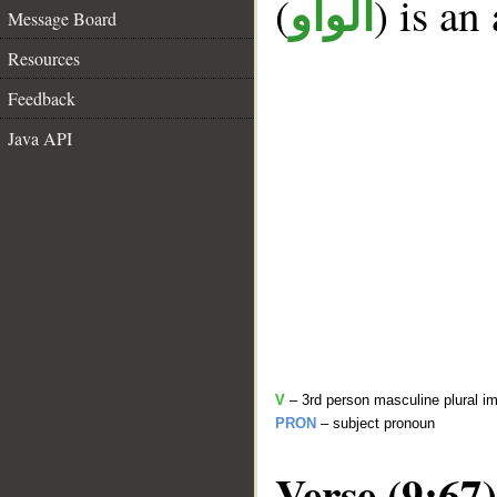
(
) is an
الواو
Message Board
Resources
Feedback
Java API
V
– 3rd person masculine plural im
PRON
– subject pronoun
Verse (9:67)