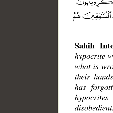
Sahih Inte
__
hypocrite w
what is wro
their hand
has forgot
hypocrites
disobedient