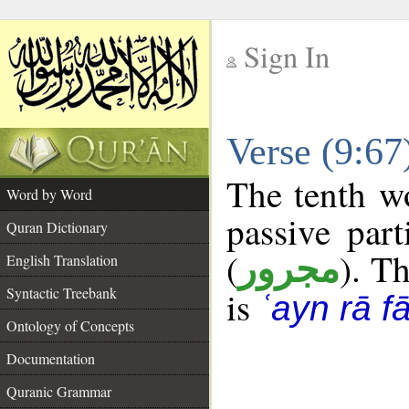
Sign In
__
Verse (9:6
__
The tenth wo
Word by Word
passive part
Quran Dictionary
(
). Th
مجرور
English Translation
Syntactic Treebank
is
ʿayn rā f
Ontology of Concepts
Documentation
Quranic Grammar