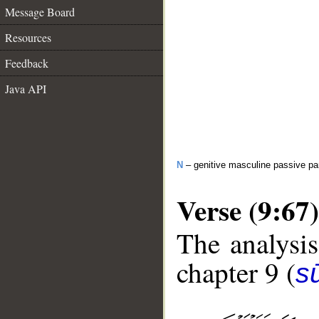
Message Board
Resources
Feedback
Java API
N
– genitive masculine passive par
Verse (9:67)
The analysis
chapter 9 (
s