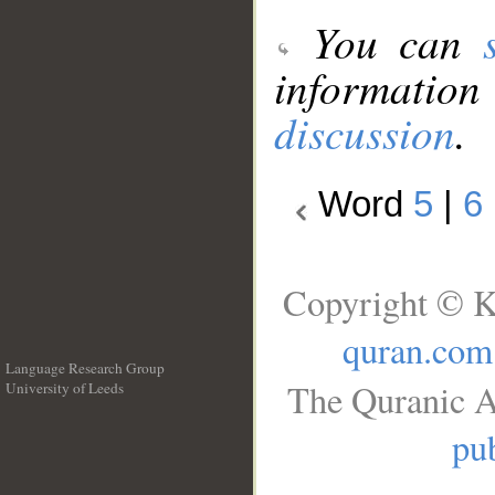
You can
information
discussion
.
Word
5
|
6
Copyright © K
quran.com
Language Research Group
The Quranic A
University of Leeds
__
pub