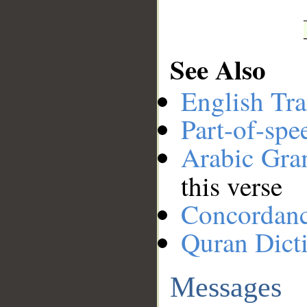
See Also
English Tra
Part-of-spe
Arabic Gr
this verse
Concordan
Quran Dict
Messages