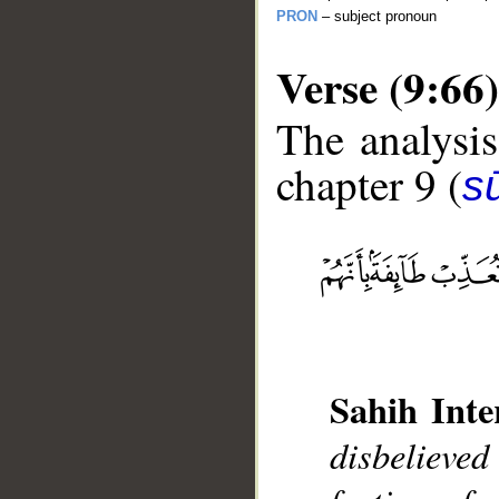
PRON
– subject pronoun
Verse (9:66)
The analysis
chapter 9 (
s
__
Sahih Inte
disbelieved