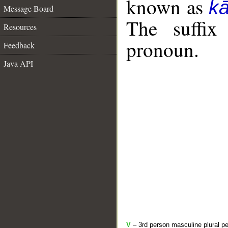
known as
k
Message Board
The suffix
Resources
pronoun.
Feedback
Java API
V
– 3rd person masculine plural pe