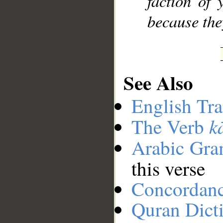
faction of 
because the
See Also
English Tra
k
The Verb
Arabic Gr
this verse
Concordan
Quran Dict