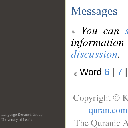
Messages
You can
information
discussion
.
Word
6
|
7
Copyright © K
quran.com
Language Research Group
The Quranic A
University of Leeds
__