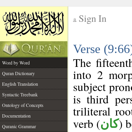
Sign In
__
Verse (9:6
__
The fifteent
Word by Word
into 2 morp
Quran Dictionary
subject pron
English Translation
Syntactic Treebank
is third pe
Ontology of Concepts
triliteral ro
Documentation
verb (
) 
كان
Quranic Grammar