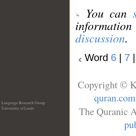
You can
information
discussion
.
Word
6
|
7
Copyright © K
quran.com
Language Research Group
The Quranic A
University of Leeds
__
pub