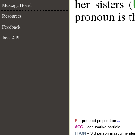
her sisters (
Message Board
pronoun is t
Resources
Feedback
Java API
P
– prefixed preposition
bi
ACC
– accusative particle
PRON
– 3rd person masculine plur