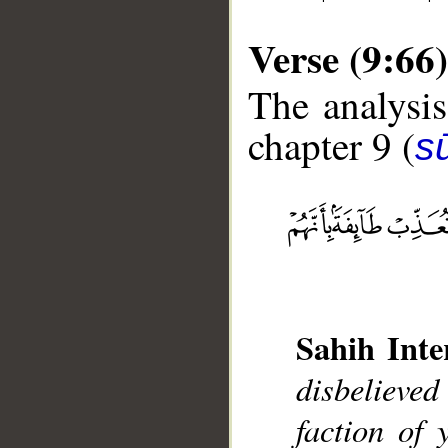
Verse (9:66)
The analysis
chapter 9 (
s
__
Sahih Inte
disbelieved
faction of 