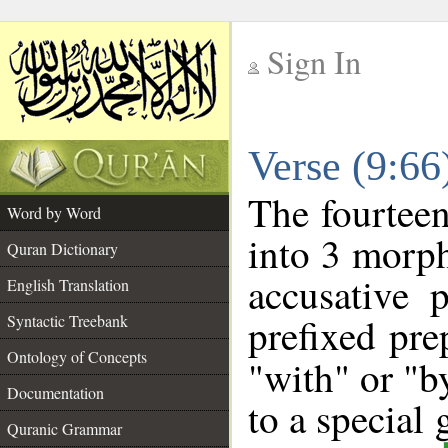
Sign In
__
Verse (9:6
__
The fourteen
Word by Word
into 3 morph
Quran Dictionary
accusative 
English Translation
prefixed pre
Syntactic Treebank
Ontology of Concepts
"with" or "b
Documentation
to a special
Quranic Grammar