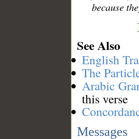
because the
See Also
English Tra
The Particl
Arabic Gr
this verse
Concordan
Messages