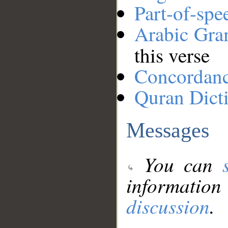
Part-of-spe
Arabic Gr
this verse
Concordan
Quran Dict
Messages
You can
information
discussion
.