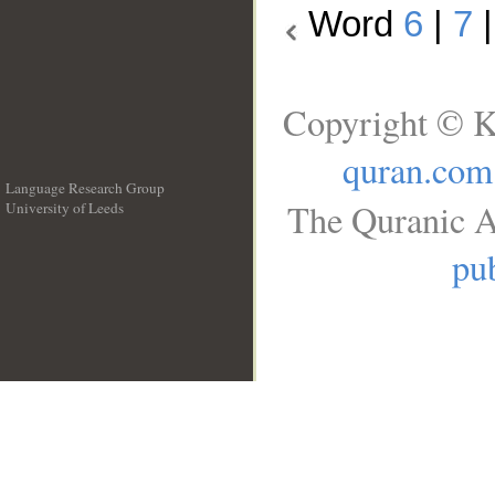
Word
6
|
7
Copyright © K
quran.com
Language Research Group
The Quranic A
University of Leeds
__
pub