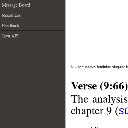
Message Board
Resources
Feedback
Java API
N
– accusative feminine singular i
Verse (9:66)
The analysis
chapter 9 (
s