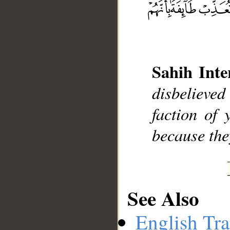
__
Sahih Inte
disbelieved
faction of 
because the
See Also
English Tra