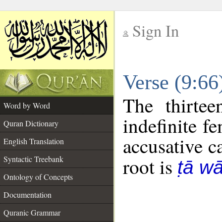
Sign In
__
Verse (9:6
__
The thirtee
Word by Word
indefinite f
Quran Dictionary
accusative c
English Translation
Syntactic Treebank
root is
ṭā w
Ontology of Concepts
Documentation
Quranic Grammar