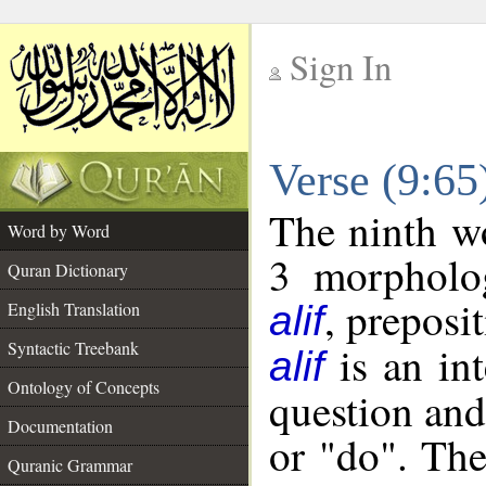
Sign In
__
Verse (9:6
__
The ninth wo
Word by Word
3 morpholog
Quran Dictionary
, preposi
English Translation
alif
Syntactic Treebank
is an int
alif
Ontology of Concepts
question and 
Documentation
or "do". The
Quranic Grammar