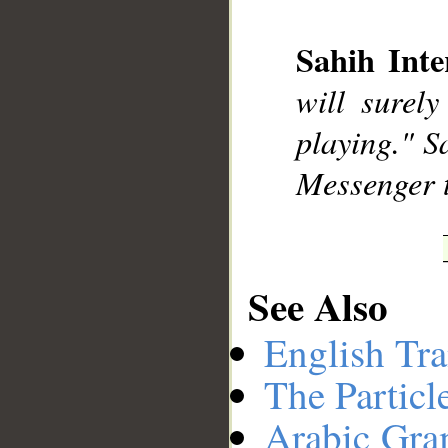
Sahih Inte
will surel
playing." S
Messenger 
See Also
English Tra
The Particl
Arabic Gr