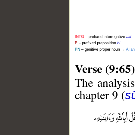
INTG
– prefixed interrogative
alif
P
– prefixed preposition
bi
PN
– genitive proper noun →
Allah
Verse (9:65)
The analysis
chapter 9 (
s
__