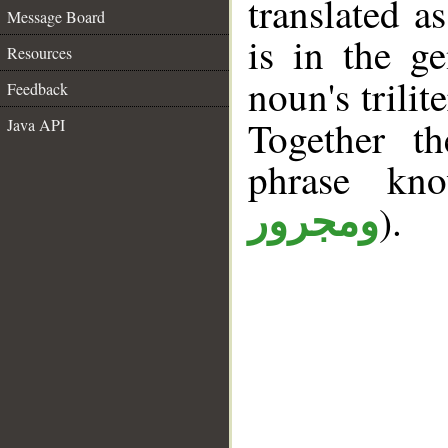
translated a
Message Board
is in the ge
Resources
noun's trilit
Feedback
Together t
Java API
phrase k
).
ومجرور