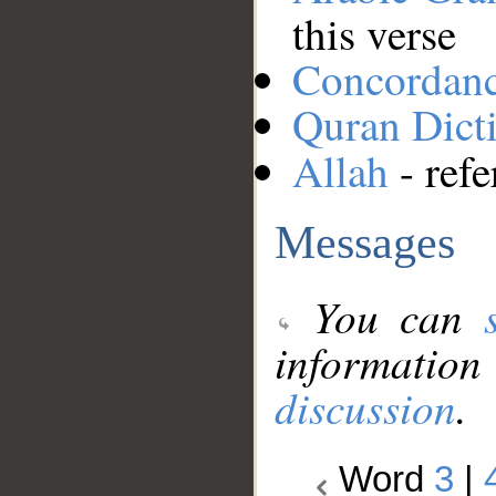
this verse
Concordan
Quran Dict
Allah
- refe
Messages
You can
information
discussion
.
Word
3
|