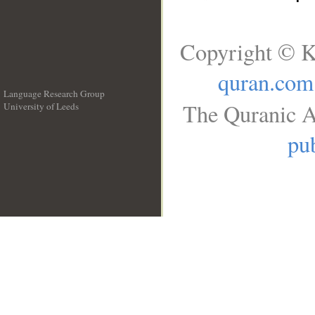
Copyright © K
quran.com
Language Research Group
The Quranic A
University of Leeds
__
pub