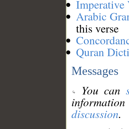
Imperative
Arabic Gr
this verse
Concordan
Quran Dict
Messages
You can
information
discussion
.