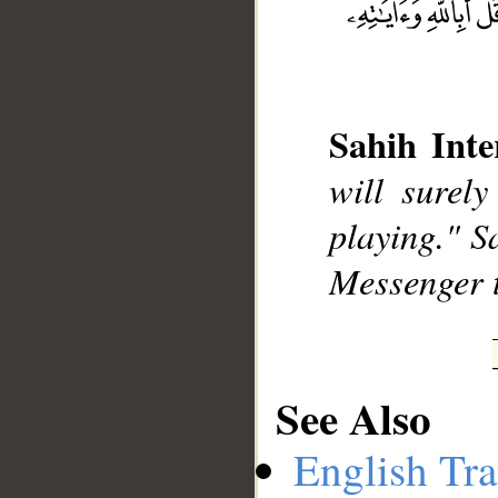
__
Sahih Inte
will surel
playing." S
Messenger 
See Also
English Tra