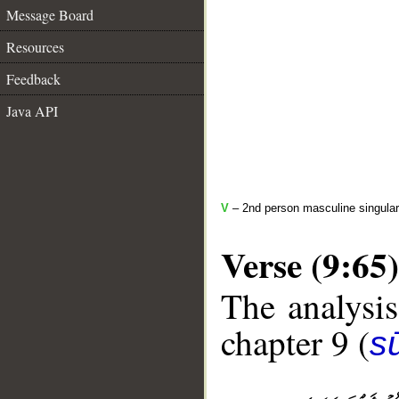
Message Board
Resources
Feedback
Java API
V
– 2nd person masculine singular
Verse (9:65)
The analysis
chapter 9 (
s