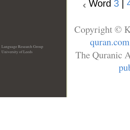
Word
3
|
Copyright © K
quran.com
Language Research Group
The Quranic A
University of Leeds
__
pub