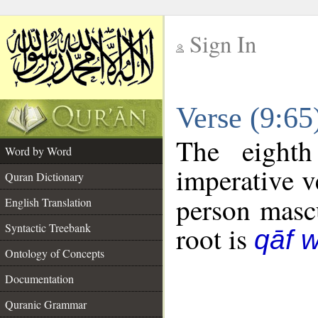
Sign In
__
Verse (9:6
__
The eighth
Word by Word
imperative v
Quran Dictionary
person mascu
English Translation
Syntactic Treebank
root is
qāf 
Ontology of Concepts
Documentation
Quranic Grammar