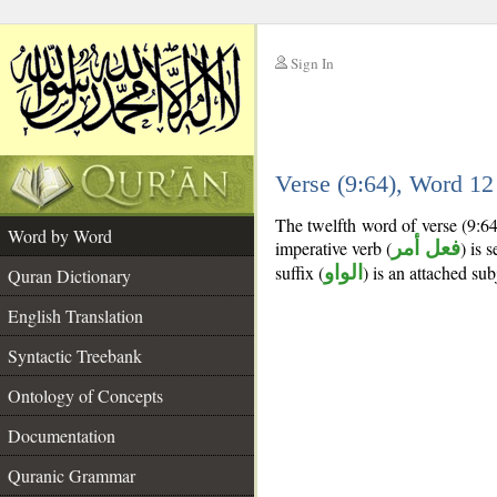
Sign In
__
Verse (9:64), Word 1
__
The twelfth word of verse (9:6
Word by Word
imperative verb (
فعل أمر
) is 
suffix (
الواو
) is an attached su
Quran Dictionary
English Translation
Syntactic Treebank
Ontology of Concepts
Documentation
Quranic Grammar