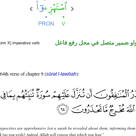
فعل أمر والواو ضمير متصل في م
orm X) imperative verb
 64th verse of chapter 9 (
):
sūrat l-tawbah
hypocrites are apprehensive lest a surah be revealed about them, informing them
ck [as you wish]; indeed, Allah will expose that which you fear."