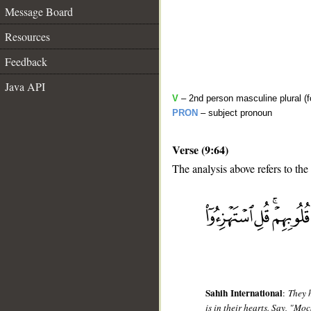
Message Board
Resources
Feedback
Java API
V
– 2nd person masculine plural (f
PRON
– subject pronoun
Verse (9:64)
The analysis above refers to the
__
Sahih International
:
They 
is in their hearts. Say, "Mo