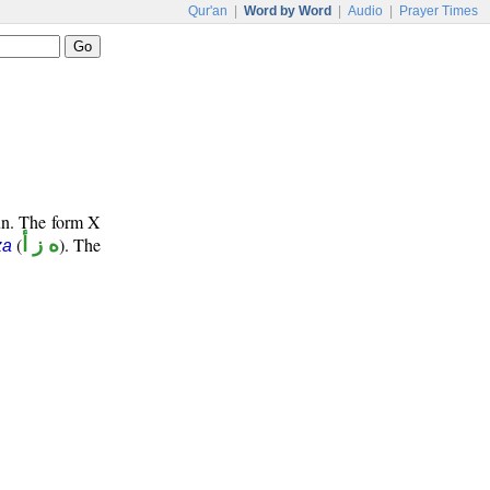
Qur'an
|
Word by Word
|
Audio
|
Prayer Times
oun. The form X
(
ه ز أ
). The
za