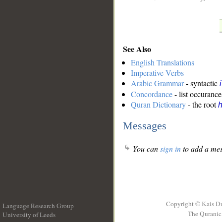
See Also
English Translations
Imperative Verbs
Arabic Grammar
- syntactic
Concordance
- list occurance
Quran Dictionary
- the root
Messages
You can
sign in
to add a mes
Copyright © Kais D
Language Research Group
The Quranic 
University of Leeds
__