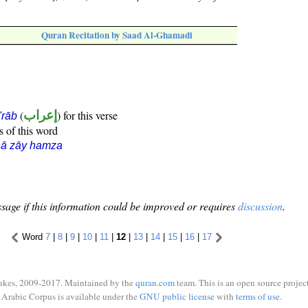
Quran Recitation by Saad Al-Ghamadi
(
إعراب
) for this verse
i'rāb
s of this word
hā zāy hamza
sage if this information could be improved or requires
discussion
.
Word
7
|
8
|
9
|
10
|
11
|
12
|
13
|
14
|
15
|
16
|
17
ukes, 2009-2017. Maintained by the
quran.com
team. This is an open source project
Arabic Corpus is available under the
GNU public license
with
terms of use
.