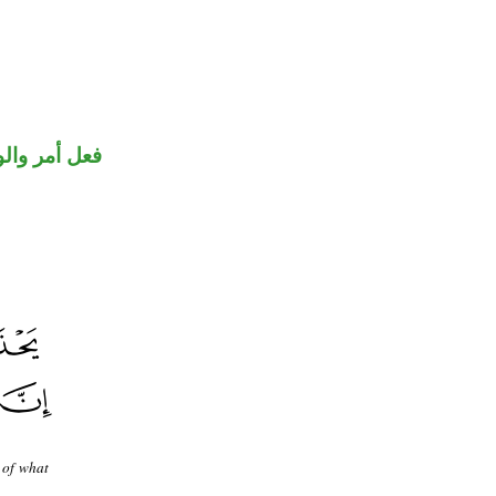
حل رفع فاعل
 of what