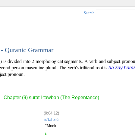
Search
2 - Quranic Grammar
4) is divided into 2 morphological segments. A verb and subject pron
second person masculine plural. The verb's triliteral root is
hā zāy ham
bject pronoun.
Chapter (9) sūrat l-tawbah (The Repentance)
(9:64:12)
is'tahziū
"Mock,