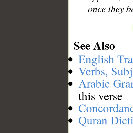
once they b
See Also
English Tra
Verbs, Subj
Arabic Gr
this verse
Concordan
Quran Dict