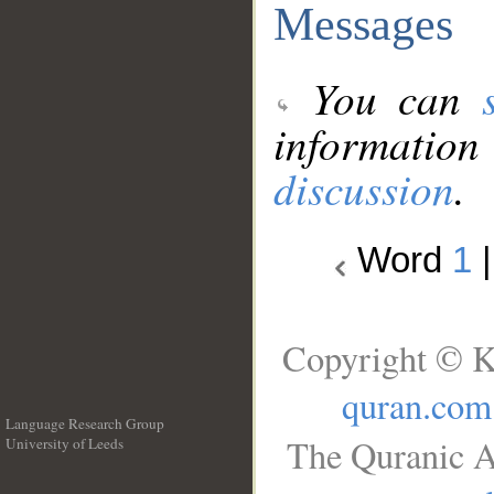
Messages
You can
information
discussion
.
Word
1
Copyright © K
quran.com
Language Research Group
The Quranic A
University of Leeds
__