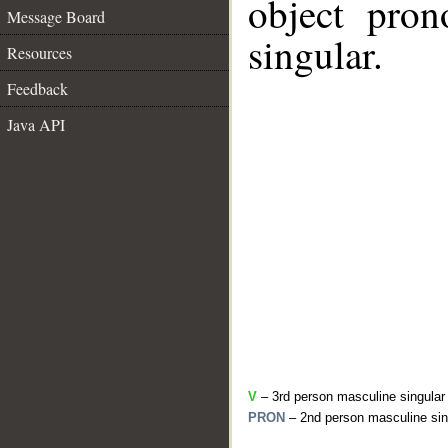
object pron
Message Board
singular.
Resources
Feedback
Java API
V
– 3rd person masculine singular
PRON
– 2nd person masculine sin