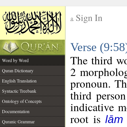
Sign In
__
Verse (9:5
__
The third wo
Word by Word
2 morpholog
Quran Dictionary
pronoun. Th
English Translation
Syntactic Treebank
third person
Ontology of Concepts
indicative 
Documentation
root is
lām
Quranic Grammar