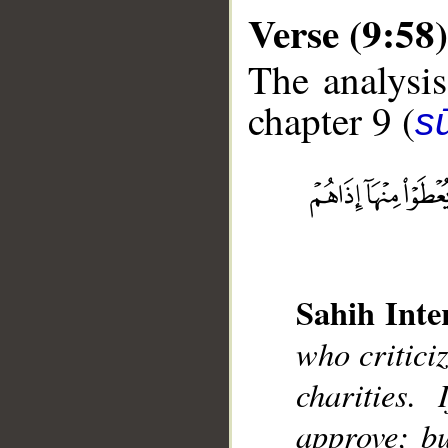
Verse (9:58)
The analysis
chapter 9 (
s
__
Sahih Inte
who critici
charities.
approve; bu