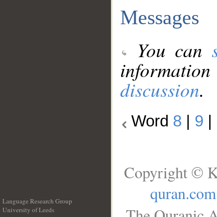
Messages
You can
information
discussion
.
Word
8
|
9
|
Copyright © K
quran.com
Language Research Group
The Quranic A
University of Leeds
__