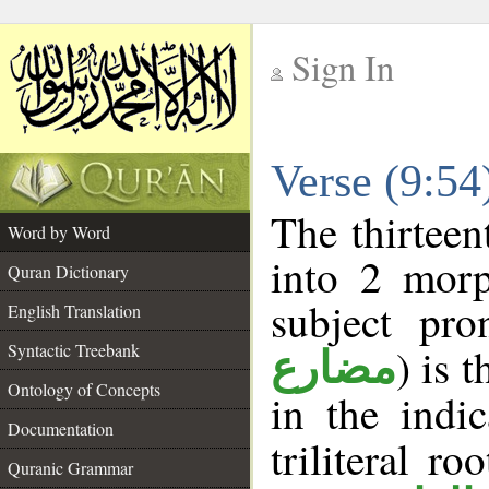
Sign In
__
Verse (9:5
__
The thirteen
Word by Word
into 2 morp
Quran Dictionary
subject pro
English Translation
Syntactic Treebank
) is 
مضارع
Ontology of Concepts
in the indi
Documentation
triliteral ro
Quranic Grammar