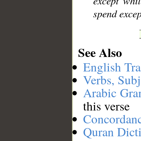
except whil
spend excep
See Also
English Tra
Verbs, Subj
Arabic Gr
this verse
Concordan
Quran Dict