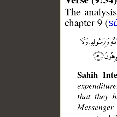
The analysis
chapter 9 (
s
__
Sahih Inte
expenditur
that they 
Messenger