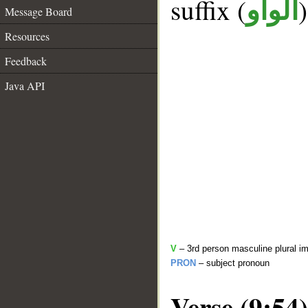
suffix (
الواو
Message Board
Resources
Feedback
Java API
V
– 3rd person masculine plural im
PRON
– subject pronoun
Verse (9:54)