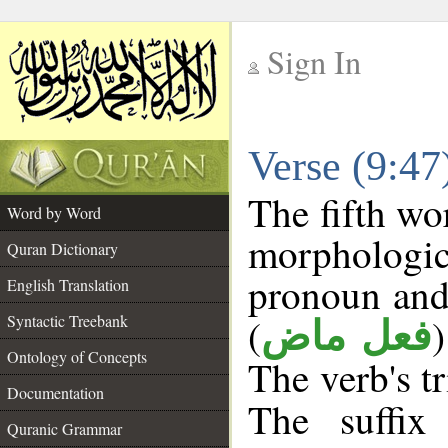
Sign In
__
Verse (9:4
__
The fifth wo
Word by Word
morphologi
Quran Dictionary
pronoun and
English Translation
(
Syntactic Treebank
فعل ماض
Ontology of Concepts
The verb's tr
Documentation
The suffix
Quranic Grammar