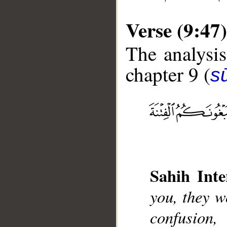
Verse (9:47)
The analysis
chapter 9 (
s
__
Sahih Inte
you, they w
confusion