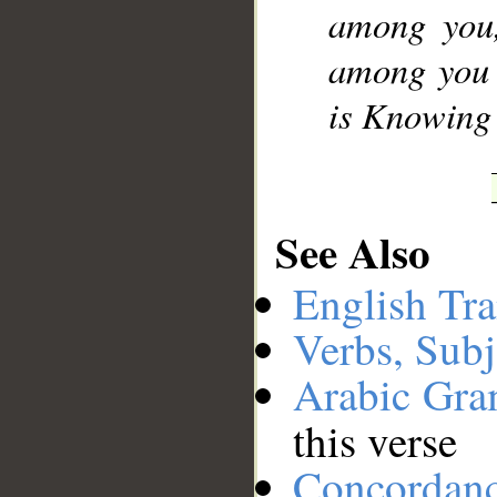
among you,
among you a
is Knowing 
See Also
English Tra
Verbs, Subj
Arabic Gr
this verse
Concordan