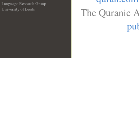
Language Research Group
The Quranic A
University of Leeds
__
pub