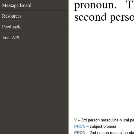
pronoun. T
Message Board
second perso
Resources
Feedback
Java API
V
– 3rd person masculine plural pe
PRON
– subject pronoun
PRON
– 2nd person masculine plu