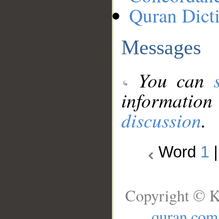
Quran Dict
Messages
You can
information
discussion
.
Word
1
Copyright © K
quran.com