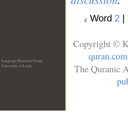
Word
2
|
Copyright © K
quran.com
Language Research Group
The Quranic A
University of Leeds
__
pub