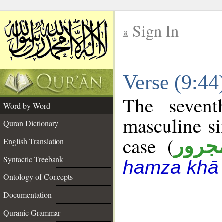
Sign In
__
Verse (9:4
__
The sevent
Word by Word
masculine si
Quran Dictionary
case (
مجرو
English Translation
Syntactic Treebank
hamza khā 
Ontology of Concepts
Documentation
Quranic Grammar