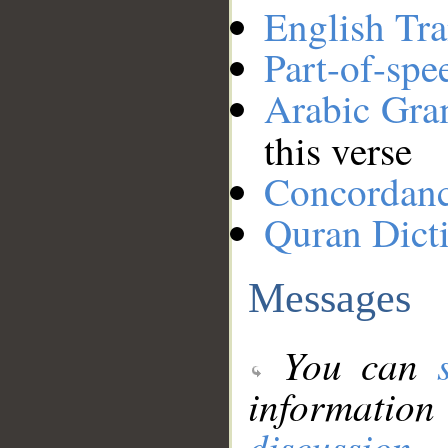
English Tra
Part-of-spe
Arabic Gr
this verse
Concordan
Quran Dict
Messages
You can
information
discussion
.