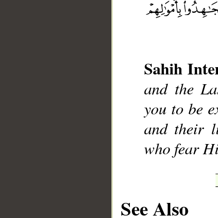
Sahih Inte
__
and the La
you to be e
and their 
who fear H
See Also