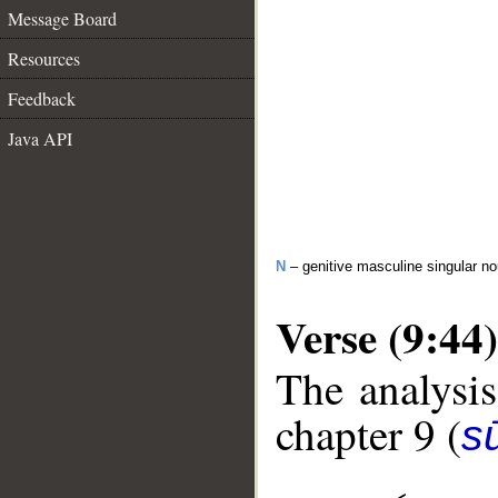
Message Board
Resources
Feedback
Java API
N
– genitive masculine singular n
Verse (9:44)
The analysis
chapter 9 (
s