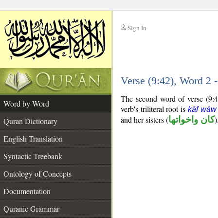
Sign In
__
Verse (9:42), Word 2
__
The second word of verse (9:42
Word by Word
verb's triliteral root is
kāf wāw
and her sisters (
كان واخواتها
)
Quran Dictionary
English Translation
Syntactic Treebank
Ontology of Concepts
Documentation
Quranic Grammar