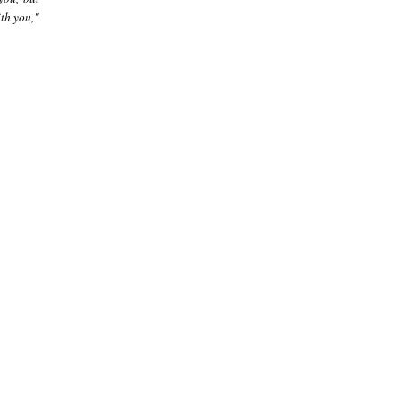
th you,"