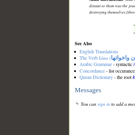
distant to them was the jou
destroying themselves [thro
See Also
English Translations
The Verb
kāna
(
كان واخوات
Arabic Grammar
- syntactic
Concordance
- list occurance
Quran Dictionary
- the root
Messages
You can
sign in
to add a mes