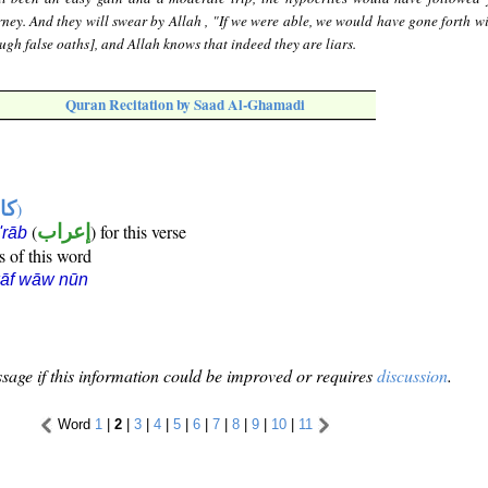
rney. And they will swear by Allah , "If we were able, we would have gone forth wi
ugh false oaths], and Allah knows that indeed they are liars.
Quran Recitation by Saad Al-Ghamadi
ها
)
(
إعراب
) for this verse
i'rāb
s of this word
kāf wāw nūn
sage if this information could be improved or requires
discussion
.
Word
1
|
2
|
3
|
4
|
5
|
6
|
7
|
8
|
9
|
10
|
11