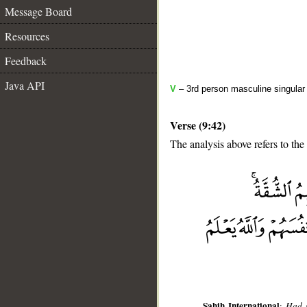
Message Board
Resources
Feedback
Java API
V
– 3rd person masculine singular 
Verse (9:42)
The analysis above refers to the
__
Sahih International
:
Had i