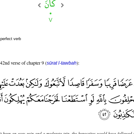
perfect verb
 42nd verse of chapter 9 (
):
sūrat l-tawbah
t been an easy gain and a moderate trip, the hypocrites would have followed 