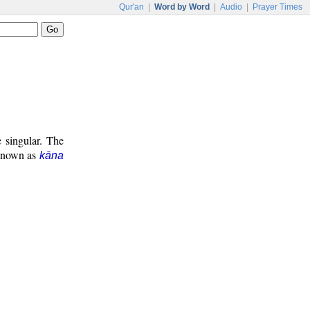
Qur'an
|
Word by Word
|
Audio
|
Prayer Times
e singular. The
 known as
kāna