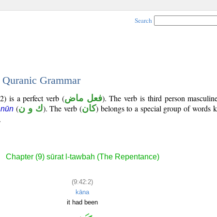
Search
 - Quranic Grammar
) is a perfect verb (
فعل ماض
). The verb is third person masculin
(
ك و ن
). The verb (
كان
) belongs to a special group of words
 nūn
.
Chapter (9) sūrat l-tawbah (The Repentance)
(9:42:2)
kāna
it had been