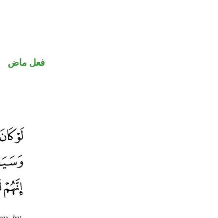
فعل ماض
you, but