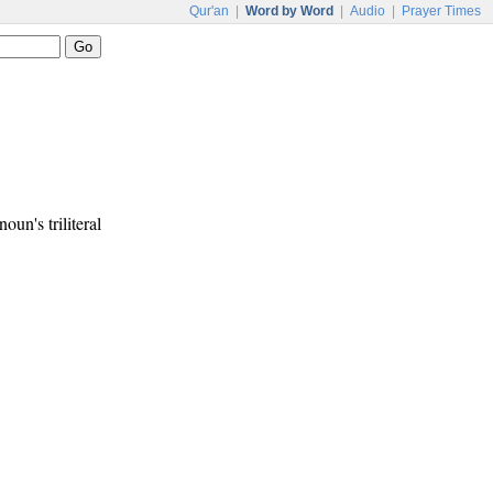
Qur'an
|
Word by Word
|
Audio
|
Prayer Times
noun's triliteral