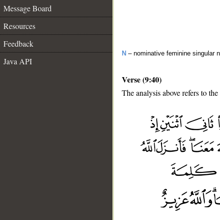
Message Board
Resources
Feedback
N
– nominative feminine singular 
Java API
Verse (9:40)
The analysis above refers to the
__