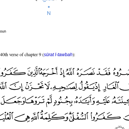
noun
 40th verse of chapter 9 (
):
sūrat l-tawbah