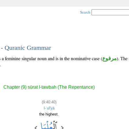
Search
0 - Quranic Grammar
 a feminine singular noun and is in the nominative case (
مرفوع
). The 
.
Chapter (9) sūrat l-tawbah (The Repentance)
(9:40:40)
l-ʿul'yā
the highest.