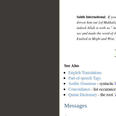
Sahih International
:
If yo
driven him out [of Makkah]
indeed Allah is with us." 
see and made the word of th
Exalted in Might and Wise.
See Also
English Translations
Part-of-speech Tags
Arabic Grammar
- syntactic
Concordance
- list occurance
Quran Dictionary
- the root
Messages