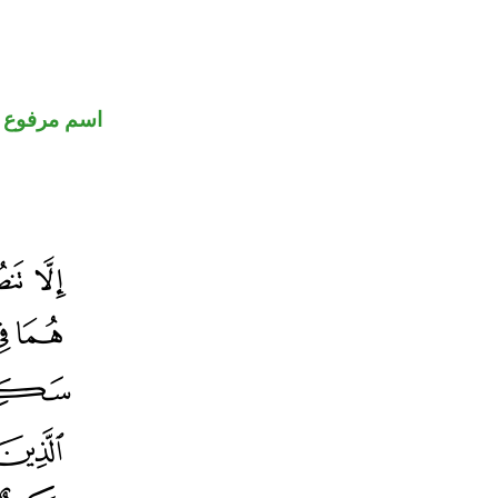
اسم مرفوع