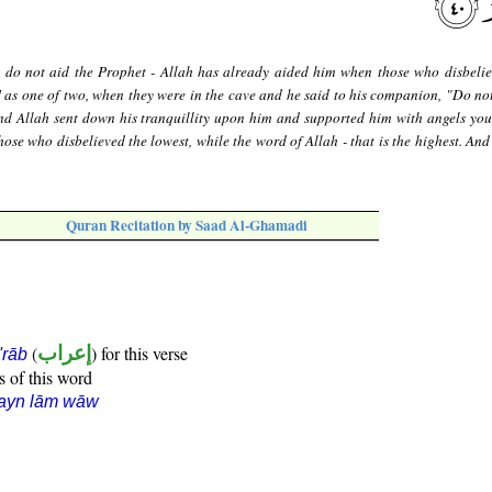
u do not aid the Prophet - Allah has already aided him when those who disbeli
 as one of two, when they were in the cave and he said to his companion, "Do not
And Allah sent down his tranquillity upon him and supported him with angels you
ose who disbelieved the lowest, while the word of Allah - that is the highest. And
Quran Recitation by Saad Al-Ghamadi
(
إعراب
) for this verse
i'rāb
s of this word
ʿayn lām wāw