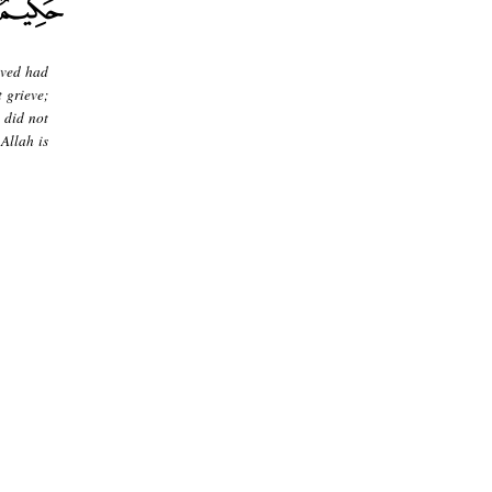
eved had
 grieve;
 did not
 Allah is