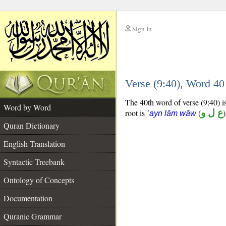
Sign In
__
Verse (9:40), Word 4
__
The 40th word of verse (9:40) is
Word by Word
root is
(
ع ل و
)
ʿayn lām wāw
Quran Dictionary
English Translation
Syntactic Treebank
Ontology of Concepts
Documentation
Quranic Grammar