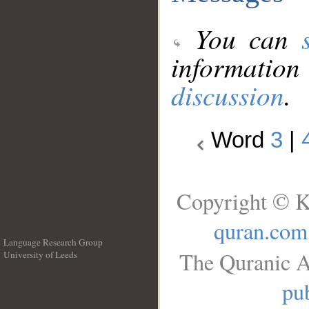
You can
information
discussion
.
Word
3
|
Copyright © K
quran.com
Language Research Group
The Quranic A
University of Leeds
__
pub