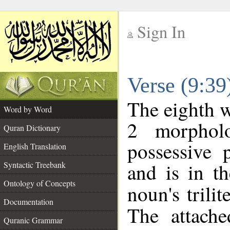
Sign In
__
Verse (9:3
__
The eighth w
Word by Word
2 morphol
Quran Dictionary
possessive 
English Translation
and is in th
Syntactic Treebank
Ontology of Concepts
noun's trilit
Documentation
The attache
Quranic Grammar