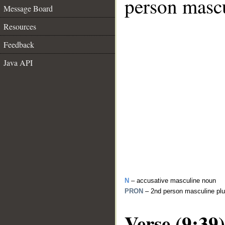
person mascu
Message Board
Resources
Feedback
Java API
N
– accusative masculine noun
PRON
– 2nd person masculine plu
Verse (9:39)