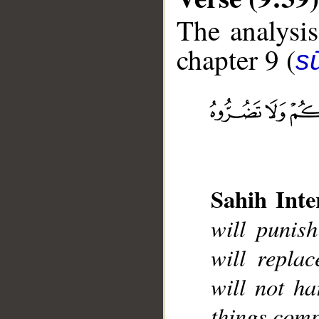
The analysis
chapter 9 (
s
__
Sahih Inte
will punis
will repla
will not ha
things comp