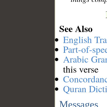
See Also
English Tra
Part-of-spe
Arabic Gr
this verse
Concordan
Quran Dict
Messages