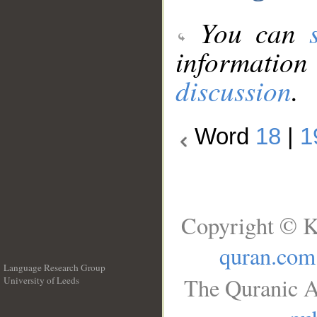
You can
information
discussion
.
Word
18
|
1
Copyright © K
quran.com
Language Research Group
The Quranic A
University of Leeds
__