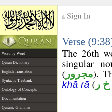
Sign In
__
Verse (9:3
__
The 26th wo
Word by Word
singular no
Quran Dictionary
(
). T
مجرور
English Translation
Syntactic Treebank
(
أ خ 
khā rā
Ontology of Concepts
Documentation
Quranic Grammar