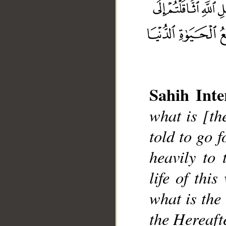
Sahih Inte
what is [th
__
told to go f
heavily to 
life of thi
what is the
the Hereafte