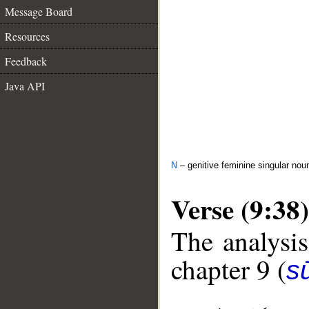
Message Board
Resources
Feedback
Java API
N
– genitive feminine singular nou
Verse (9:38)
The analysis
chapter 9 (
s