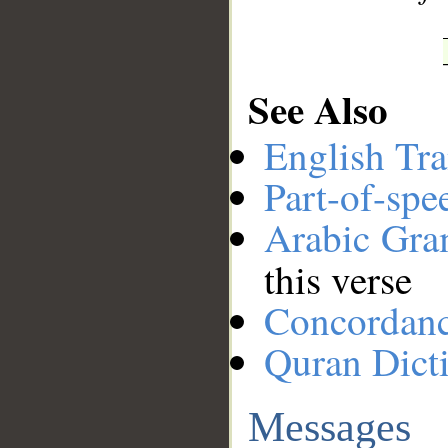
See Also
English Tra
Part-of-spe
Arabic Gr
this verse
Concordan
Quran Dict
Messages