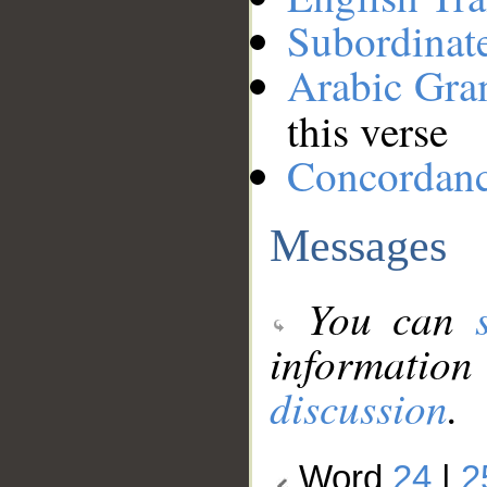
Subordinat
Arabic Gr
this verse
Concordan
Messages
You can
information
discussion
.
Word
24
|
2