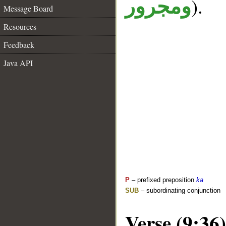
).
ومجرور
Message Board
Resources
Feedback
Java API
P
– prefixed preposition
ka
SUB
– subordinating conjunction
Verse (9:36)