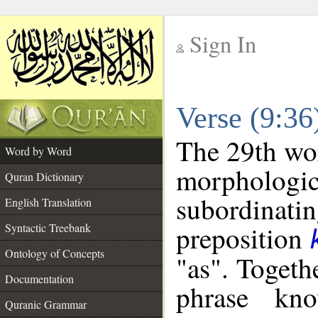
Sign In
__
Verse (9:3
__
The 29th wor
Word by Word
morphologic
Quran Dictionary
subordinat
English Translation
preposition
Syntactic Treebank
Ontology of Concepts
"as". Togeth
Documentation
phrase k
Quranic Grammar