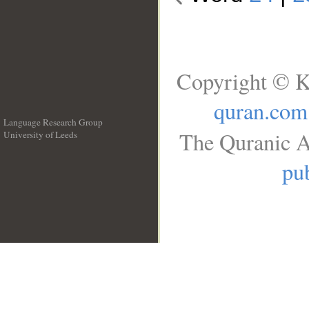
Copyright © K
quran.com
Language Research Group
The Quranic A
University of Leeds
__
pub