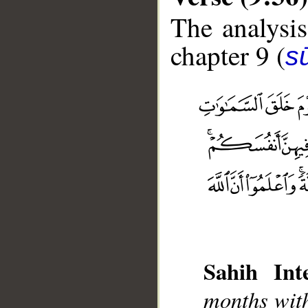
The analysis
chapter 9 (
s
__
Sahih Inte
months with