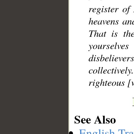
register of
heavens and
That is th
yourselves
disbelievers
collective
righteous [
See Also
English Tra