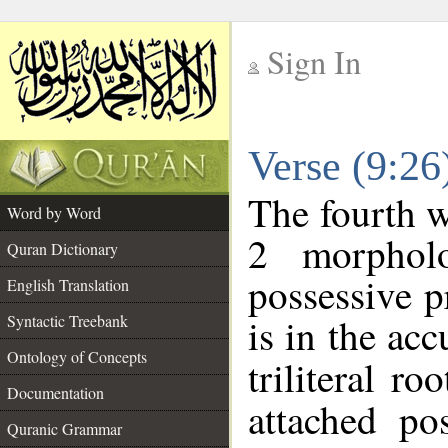
Sign In
__
Verse (9:2
__
The fourth w
Word by Word
2 morphol
Quran Dictionary
possessive 
English Translation
is in the acc
Syntactic Treebank
Ontology of Concepts
triliteral ro
Documentation
attached po
Quranic Grammar