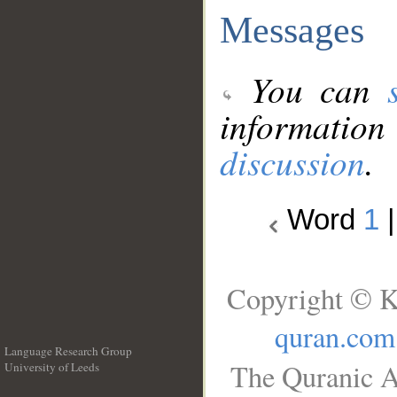
Messages
You can
information
discussion
.
Word
1
Copyright © K
quran.com
Language Research Group
The Quranic A
University of Leeds
__