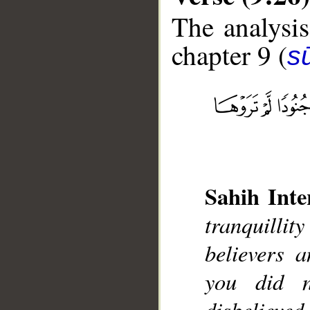
The analysis
chapter 9 (
s
__
Sahih Inte
tranquilli
believers 
you did 
disbelieve