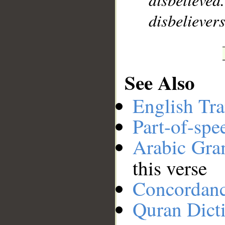
disbelievers
See Also
English Tra
Part-of-spe
Arabic Gr
this verse
Concordan
Quran Dict