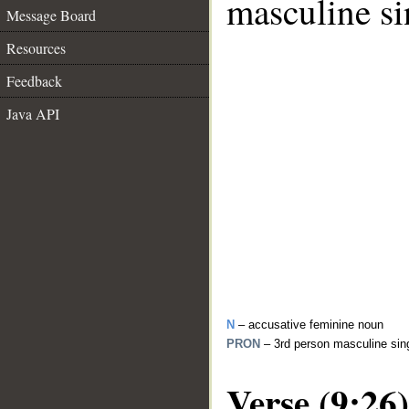
masculine si
Message Board
Resources
Feedback
Java API
N
– accusative feminine noun
PRON
– 3rd person masculine sin
Verse (9:26)