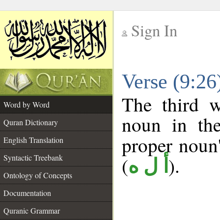
Sign In
__
Verse (9:2
__
The third w
Word by Word
noun in the
Quran Dictionary
proper noun's
English Translation
Syntactic Treebank
(
).
أ ل ه
Ontology of Concepts
Documentation
Quranic Grammar