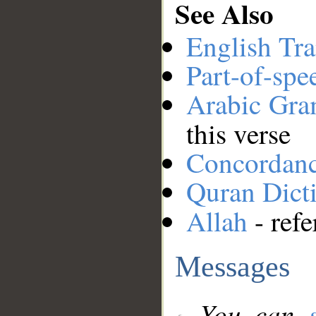
See Also
English Tra
Part-of-spe
Arabic Gr
this verse
Concordan
Quran Dict
Allah
- refe
Messages
You can