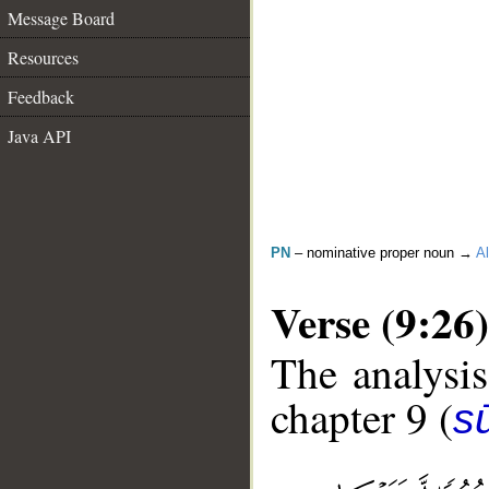
Message Board
Resources
Feedback
Java API
PN
– nominative proper noun →
Al
Verse (9:26)
The analysis
chapter 9 (
s