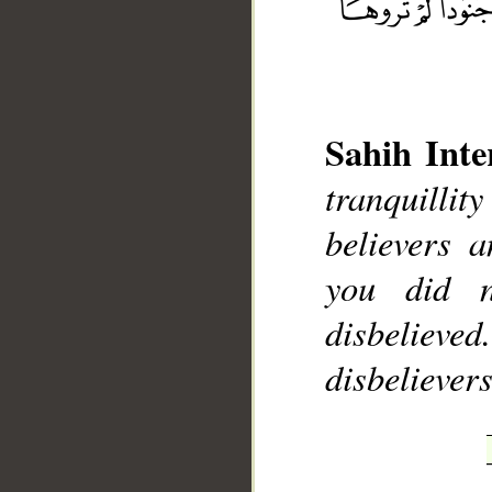
Sahih Inte
tranquilli
__
believers 
you did 
disbelieve
disbelievers