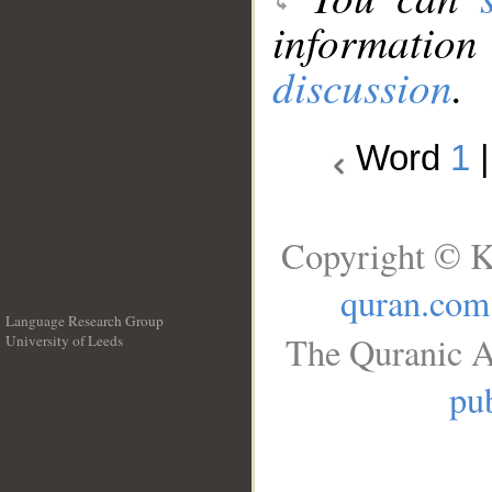
information
discussion
.
Word
1
Copyright © K
quran.com
Language Research Group
The Quranic A
University of Leeds
__
pub