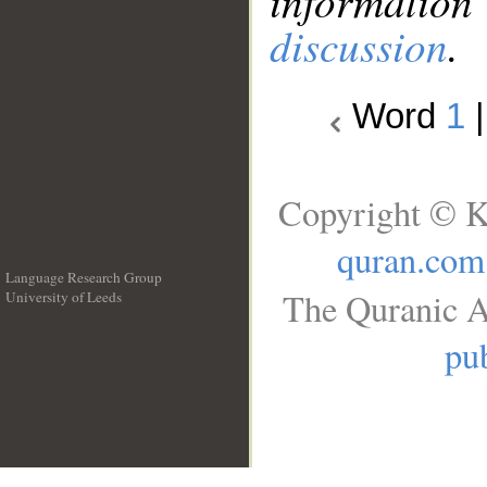
information
discussion
.
Word
1
Copyright © K
quran.com
Language Research Group
The Quranic A
University of Leeds
__
pub