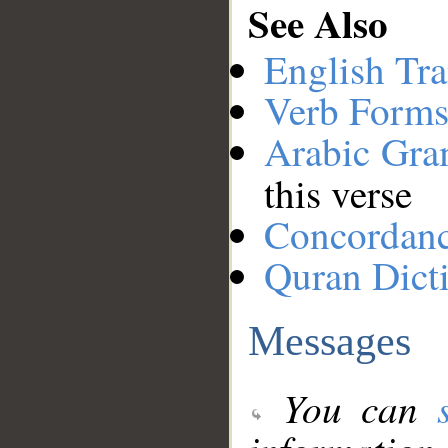
See Also
English Tra
Verb Forms
Arabic Gr
this verse
Concordan
Quran Dict
Messages
You can