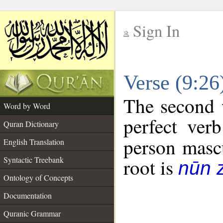
Sign In
__
Verse (9:2
__
The second 
Word by Word
perfect verb
Quran Dictionary
person mascu
English Translation
Syntactic Treebank
root is
nūn 
Ontology of Concepts
Documentation
Quranic Grammar