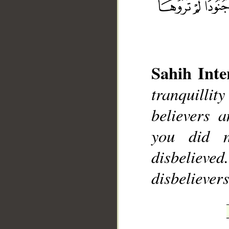
Sahih Inte
__
tranquilli
believers 
you did 
disbelieve
disbelievers