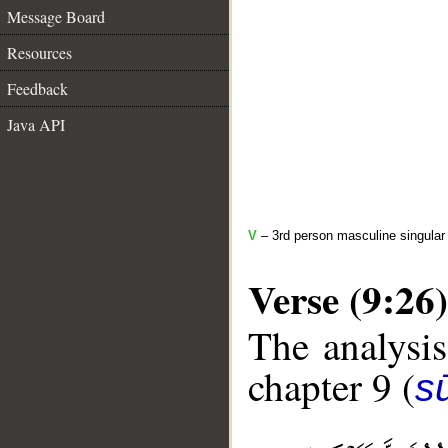
Message Board
Resources
Feedback
Java API
V
– 3rd person masculine singular 
Verse (9:26)
The analysis
chapter 9 (
s