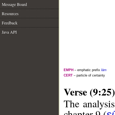
Message Board
Resources
Feedback
Java API
EMPH
– emphatic prefix
lām
CERT
– particle of certainty
Verse (9:25)
The analysis
chapter 9 (
s