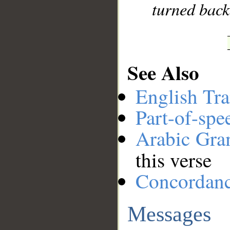
turned back,
See Also
English Tra
Part-of-spe
Arabic Gr
this verse
Concordan
Messages