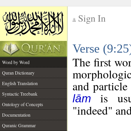
Sign In
__
Verse (9:2
__
The first wo
Word by Word
morphologic
Quran Dictionary
and particle
English Translation
is usua
Syntactic Treebank
lām
Ontology of Concepts
"indeed" and
Documentation
Quranic Grammar