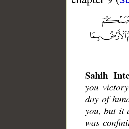
__
Sahih Inte
you victor
day of hun
you, but it 
was confini