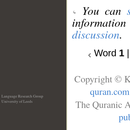
You can
information
discussion
.
Word
1
Copyright © K
quran.com
Language Research Group
The Quranic A
University of Leeds
__
pub