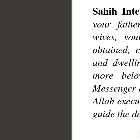
Sahih Inte
your fathe
wives, you
obtained, 
and dwelli
more bel
Messenger a
Allah exec
guide the d