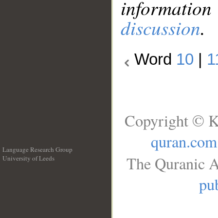
information
discussion
.
Word
10
|
1
Copyright © K
quran.com
Language Research Group
The Quranic A
University of Leeds
__
pub