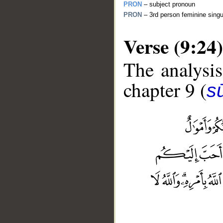
PRON
– subject pronoun
PRON
– 3rd person feminine singu
Verse (9:24)
The analysis
chapter 9 (
s
__