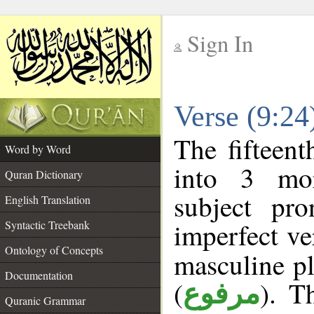
Sign In
__
Verse (9:2
__
The fifteent
Word by Word
into 3 mor
Quran Dictionary
subject pr
English Translation
imperfect ve
Syntactic Treebank
Ontology of Concepts
masculine pl
Documentation
(
). T
مرفوع
Quranic Grammar