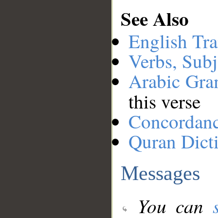
See Also
English Tra
Verbs, Subj
Arabic Gr
this verse
Concordan
Quran Dict
Messages
You can