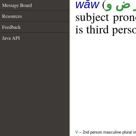
(
ر ض 
wāw
Message Board
subject pro
Resources
is third pers
Feedback
Java API
V
– 2nd person masculine plural i