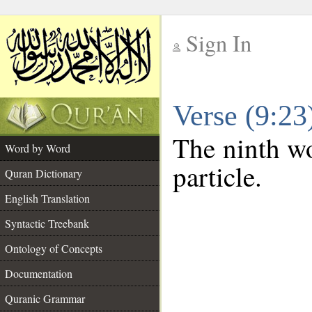
Sign In
__
Verse (9:2
__
The ninth wo
Word by Word
particle.
Quran Dictionary
English Translation
Syntactic Treebank
Ontology of Concepts
Documentation
Quranic Grammar