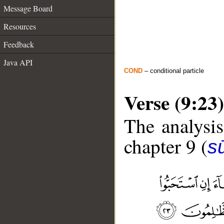
Message Board
Resources
Feedback
Java API
COND
– conditional particle
Verse (9:23)
The analysis
chapter 9 (
s