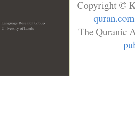
Copyright © K
quran.com
Language Research Group
The Quranic A
University of Leeds
__
pub