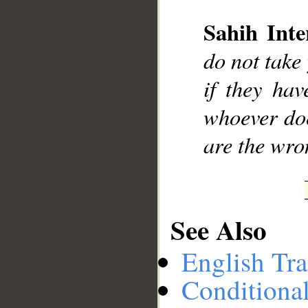
Sahih Inte
__
do not take 
if they hav
whoever doe
are the wro
See Also
English Tra
Conditiona