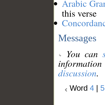
Arabic Gr
this verse
Concordan
Messages
You can
information
discussion
.
Word
4
|
5