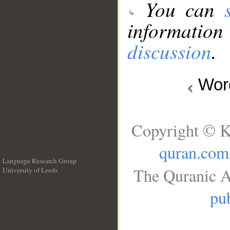
You can
information
discussion
.
Wo
Copyright © K
quran.com
Language Research Group
The Quranic A
University of Leeds
__
pub