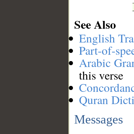
See Also
English Tra
Part-of-spe
Arabic Gr
this verse
Concordan
Quran Dict
Messages