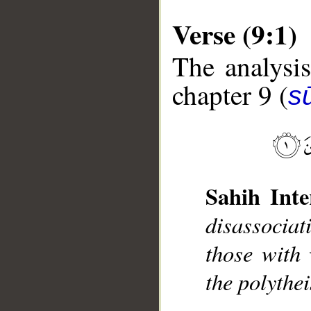
Verse (9:1)
The analysis
chapter 9 (
s
__
Sahih Inte
disassociat
those with
the polythei