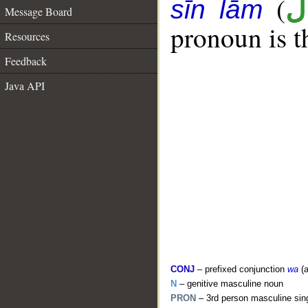
(
ر
sīn lām
Message Board
pronoun is t
Resources
Feedback
Java API
CONJ
– prefixed conjunction
wa
(a
N
– genitive masculine noun
PRON
– 3rd person masculine sin