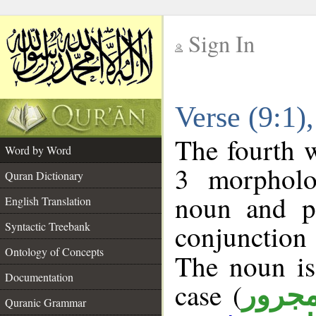
Sign In
__
Verse (9:1
__
The fourth w
Word by Word
3 morpholo
Quran Dictionary
noun and po
English Translation
conjunctio
Syntactic Treebank
Ontology of Concepts
The noun is
Documentation
case (
مجرو
Quranic Grammar