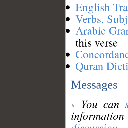
English Tra
Verbs, Subj
Arabic Gr
this verse
Concordan
Quran Dict
Messages
You can
information
discussion
.