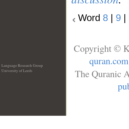
Word
8
|
9
|
Copyright © K
quran.com
Language Research Group
The Quranic A
University of Leeds
__
pub