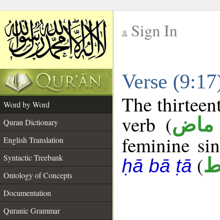
Sign In
__
Verse (9:1
__
The thirteen
Word by Word
verb (
فعل
Quran Dictionary
feminine sin
English Translation
Syntactic Treebank
(
ح
ḥā bā ṭā
Ontology of Concepts
Documentation
Quranic Grammar