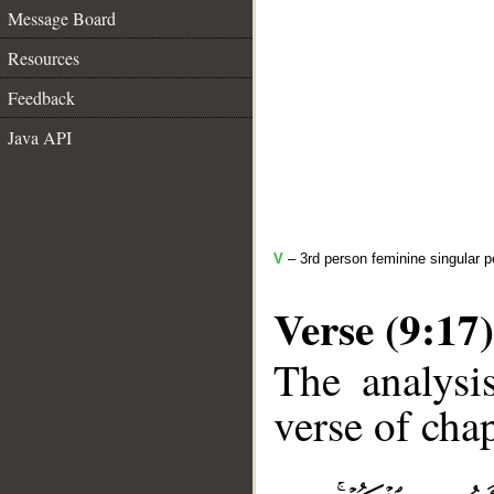
Message Board
Resources
Feedback
Java API
V
– 3rd person feminine singular p
Verse (9:17)
The analysi
verse of chap