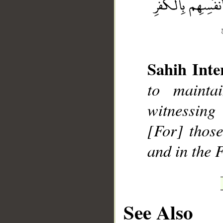
Sahih Inte
__
to mainta
witnessing
[For] those
and in the F
See Also