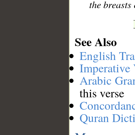
the breasts 
See Also
English Tra
Imperative
Arabic Gr
this verse
Concordan
Quran Dict