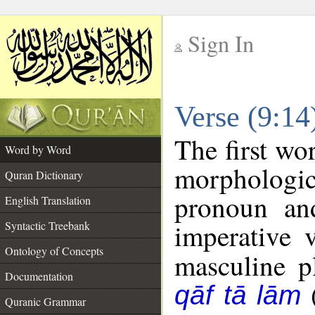
Sign In
__
Verse (9:1
__
The first wo
Word by Word
morphologi
Quran Dictionary
pronoun an
English Translation
imperative 
Syntactic Treebank
Ontology of Concepts
masculine pl
Documentation
qāf tā lām
Quranic Grammar