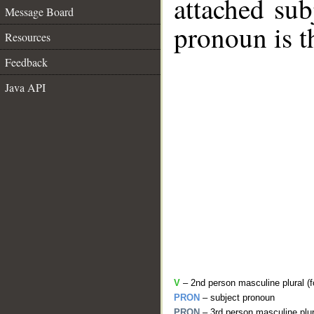
attached sub
Message Board
pronoun is t
Resources
Feedback
Java API
V
– 2nd person masculine plural (fo
PRON
– subject pronoun
PRON
– 3rd person masculine plur