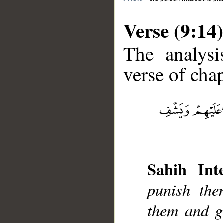
Verse (9:14)
The analysi
verse of chap
__
Sahih Inte
punish the
them and gi