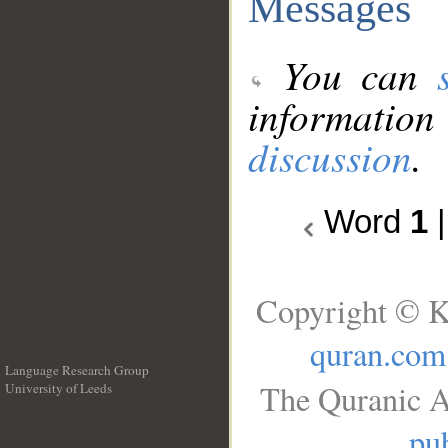
Messages
You can
information
discussion
.
Word
1
Copyright © K
quran.com
Language Research Group
The Quranic A
University of Leeds
__
pub