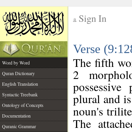
Sign In
__
Verse (9:1
__
The fifth wo
Word by Word
2 morphol
Quran Dictionary
possessive
English Translation
plural and is
Syntactic Treebank
Ontology of Concepts
noun's trilit
Documentation
The attache
Quranic Grammar