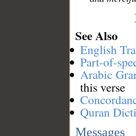
See Also
English Tra
Part-of-spe
Arabic Gr
this verse
Concordan
Quran Dict
Messages