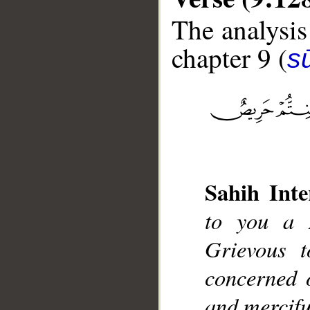
The analysis
chapter 9 (
s
__
Sahih Inte
to you a 
Grievous t
concerned o
and mercifu