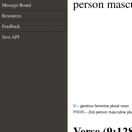
person mascu
Message Board
Resources
Feedback
Java API
N
– genitive feminine plural noun
PRON
– 2nd person masculine plu
Verse (9:12