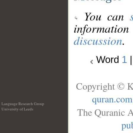
You can
information
discussion
.
Word
1
Copyright © K
quran.com
Language Research Group
The Quranic A
University of Leeds
__
pub