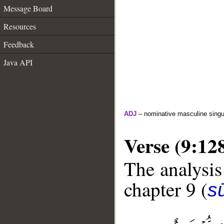
Message Board
Resources
Feedback
Java API
ADJ
– nominative masculine singula
Verse (9:12
The analysis
chapter 9 (
s