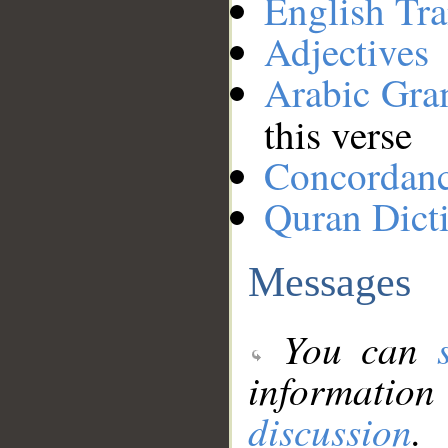
English Tra
Adjectives
Arabic Gr
this verse
Concordan
Quran Dict
Messages
You can
information
discussion
.