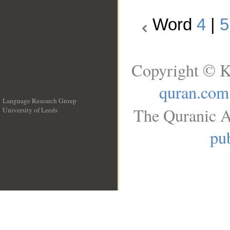
Word
4
|
5
Copyright © K
quran.com
Language Research Group
The Quranic A
University of Leeds
__
pub