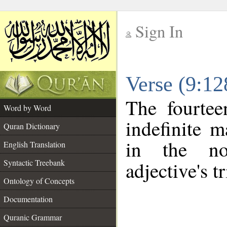
Sign In
__
Verse (9:1
__
The fourtee
Word by Word
indefinite m
Quran Dictionary
in the no
English Translation
Syntactic Treebank
adjective's tr
Ontology of Concepts
Documentation
Quranic Grammar