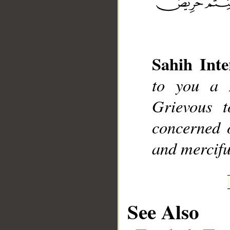
Sahih Inte
__
to you a 
Grievous t
concerned o
and mercifu
See Also