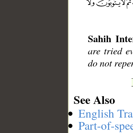
__
Sahih Inte
are tried e
do not repe
See Also
English Tra
Part-of-spe