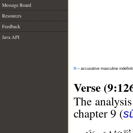
Message Board
Resources
Feedback
Java API
N
– accusative masculine indefini
Verse (9:12
The analysis
chapter 9 (
s