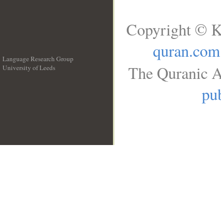
Copyright © K
quran.com
Language Research Group
The Quranic A
University of Leeds
__
pub