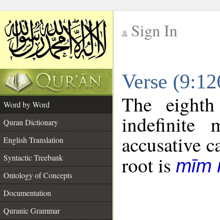
Sign In
__
Verse (9:1
__
The eighth
Word by Word
indefinite
Quran Dictionary
accusative c
English Translation
Syntactic Treebank
root is
mīm 
Ontology of Concepts
Documentation
Quranic Grammar