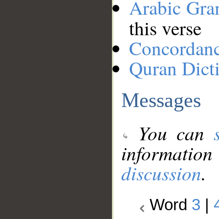
Arabic Gr
this verse
Concordan
Quran Dict
Messages
You can
information
discussion
.
Word
3
|