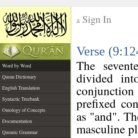
Sign In
__
Verse (9:1
__
The sevent
Word by Word
divided in
Quran Dictionary
conjunctio
English Translation
prefixed co
Syntactic Treebank
Ontology of Concepts
as "and". Th
Documentation
masculine pl
Quranic Grammar