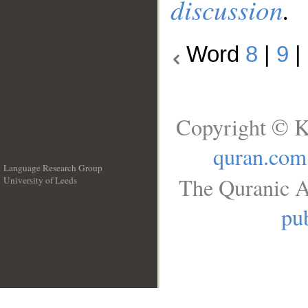
discussion
.
Word
8
|
9
|
Copyright © K
quran.com
Language Research Group
The Quranic A
University of Leeds
__
pub