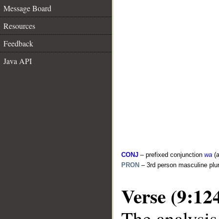
Message Board
Resources
Feedback
Java API
CONJ
– prefixed conjunction
wa
(a
PRON
– 3rd person masculine plur
Verse (9:12
The analysis