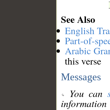
See Also
English Tra
Part-of-spe
Arabic Gr
this verse
Messages
You can
information