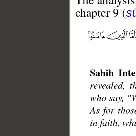
chapter 9 (
s
__
Sahih Inte
revealed, 
who say, "W
As for thos
in faith, wh