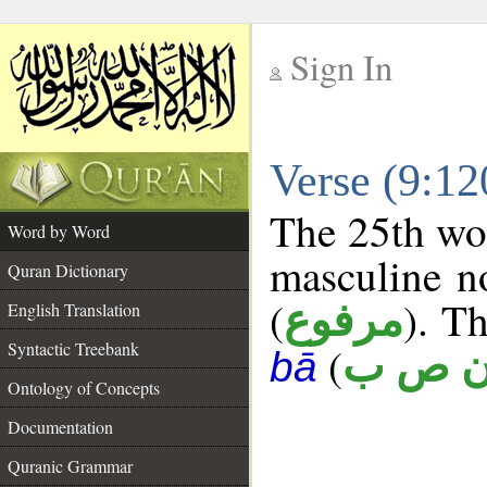
Sign In
__
Verse (9:1
__
The 25th wor
Word by Word
masculine n
Quran Dictionary
(
). Th
مرفوع
English Translation
Syntactic Treebank
(
ن ص 
bā
Ontology of Concepts
Documentation
Quranic Grammar