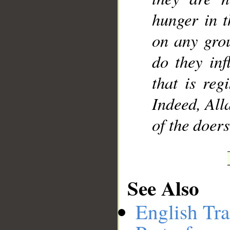
hunger in t
on any grou
do they inf
that is reg
Indeed, All
of the doers
See Also
English Tra