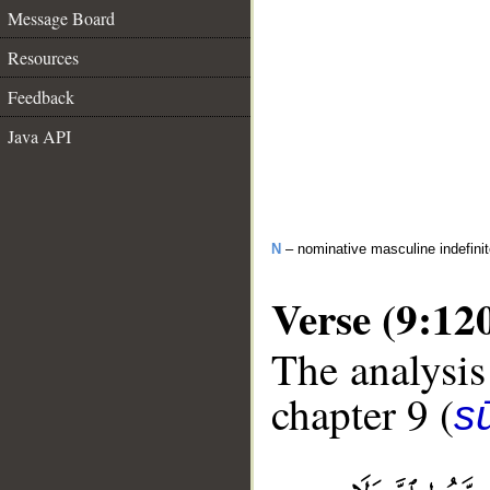
Message Board
Resources
Feedback
Java API
N
– nominative masculine indefini
Verse (9:12
The analysis
chapter 9 (
s