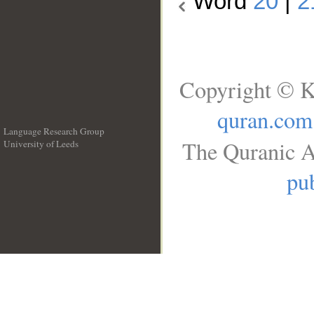
Word
20
|
2
Copyright © K
quran.com
Language Research Group
The Quranic A
University of Leeds
__
pub