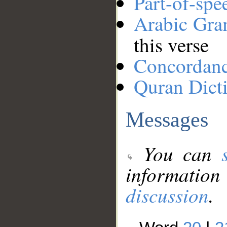
Part-of-spe
Arabic Gr
this verse
Concordan
Quran Dict
Messages
You can
information
discussion
.