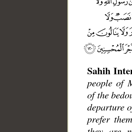
Sahih Inte
people of 
of the bedo
__
departure o
prefer them
they are n