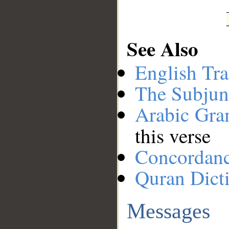
See Also
English Tra
The Subjun
Arabic Gr
this verse
Concordan
Quran Dict
Messages