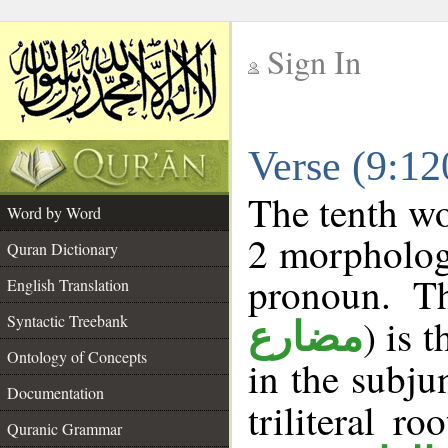
Sign In
__
Verse (9:1
__
The tenth wo
Word by Word
2 morpholog
Quran Dictionary
pronoun. T
English Translation
Syntactic Treebank
) is 
مضارع
Ontology of Concepts
in the subju
Documentation
triliteral ro
Quranic Grammar