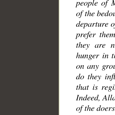
people of 
of the bedo
departure o
prefer them
they are n
hunger in t
on any grou
do they inf
that is reg
Indeed, All
of the doers