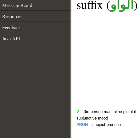
suffix (
الواو
Message Board
Resources
Feedback
Java API
V
– 3rd person masculine plural (f
subjunctive mood
PRON
– subject pronoun