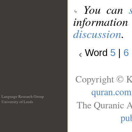
You can
information
discussion
.
Word
5
|
6
Copyright © K
quran.com
Language Research Group
The Quranic A
University of Leeds
__
pub