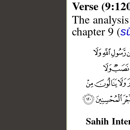
Verse (9:12
The analysis
chapter 9 (
s
Sahih Inte
__