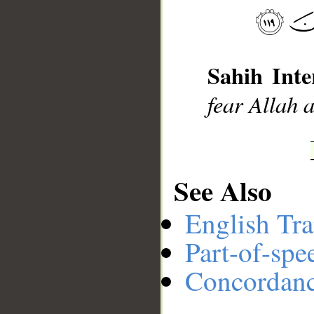
Sahih Inte
fear Allah 
See Also
English Tra
Part-of-spe
Concordan