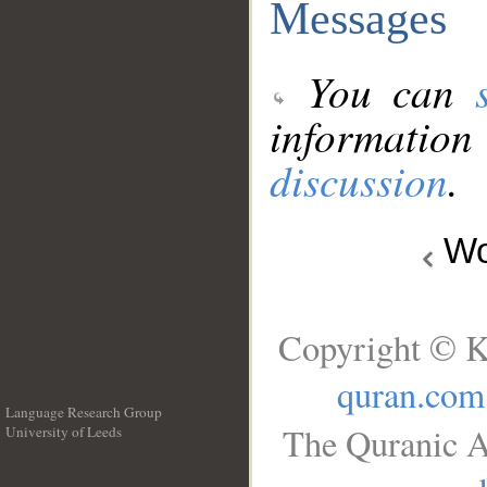
Messages
You can
information
discussion
.
Wo
Copyright © K
quran.com
Language Research Group
The Quranic A
University of Leeds
__