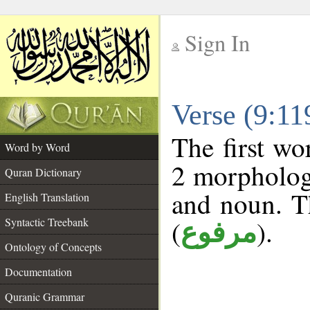
Sign In
__
Verse (9:1
__
The first wo
Word by Word
2 morphologi
Quran Dictionary
and noun. T
English Translation
(
).
Syntactic Treebank
مرفوع
Ontology of Concepts
Documentation
Quranic Grammar