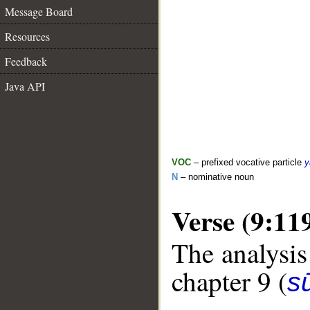
Message Board
Resources
Feedback
Java API
VOC
– prefixed vocative particle
y
N
– nominative noun
Verse (9:11
The analysis
chapter 9 (
s
__