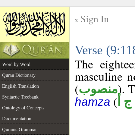
Sign In
__
Verse (9:1
__
The eightee
Word by Word
masculine n
Quran Dictionary
(
). 
منصوب
English Translation
Syntactic Treebank
(
ل ج
hamza
Ontology of Concepts
Documentation
Quranic Grammar