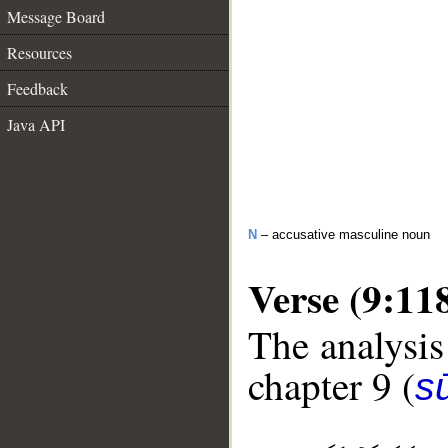
Message Board
Resources
Feedback
Java API
N
– accusative masculine noun
Verse (9:11
The analysis
chapter 9 (
s