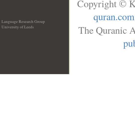
Copyright © K
quran.com
Language Research Group
The Quranic A
University of Leeds
__
pub