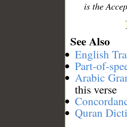
is the Accep
See Also
English Tra
Part-of-spe
Arabic Gr
this verse
Concordan
Quran Dict