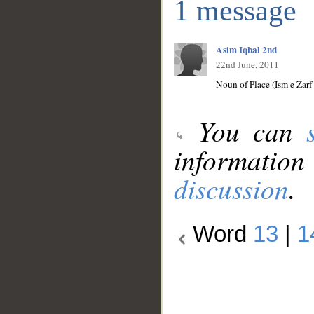
1 message
Asim Iqbal 2nd
22nd June, 2011
Noun of Place (Ism e Zar
You can
information
discussion
.
Word
13
|
1