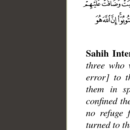
Sahih Inte
three who w
error] to t
__
them in sp
confined th
no refuge 
turned to t