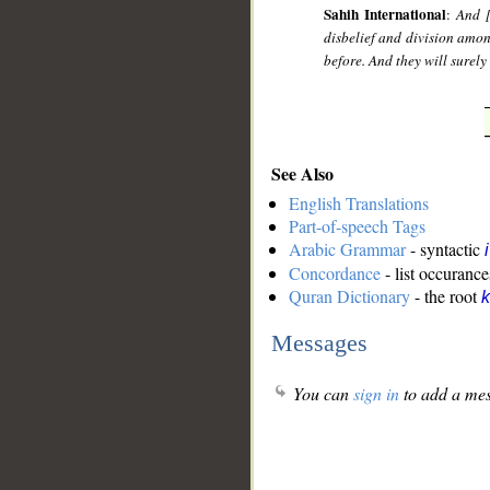
Sahih International
:
And [
disbelief and division amo
before. And they will surely
See Also
English Translations
Part-of-speech Tags
Arabic Grammar
- syntactic
Concordance
- list occurance
Quran Dictionary
- the root
k
Messages
You can
sign in
to add a mes