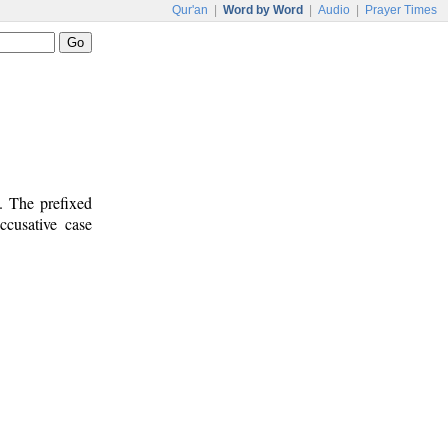
Qur'an
|
Word by Word
|
Audio
|
Prayer Times
. The prefixed
ccusative case