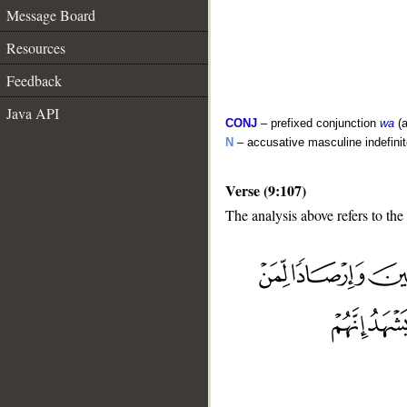
Message Board
Resources
Feedback
Java API
CONJ
– prefixed conjunction
wa
(a
N
– accusative masculine indefini
Verse (9:107)
The analysis above refers to the
__