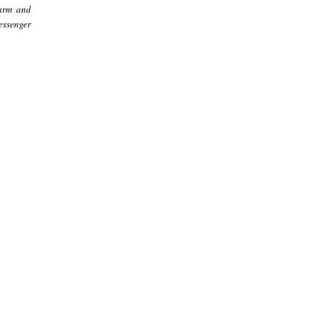
harm and
essenger