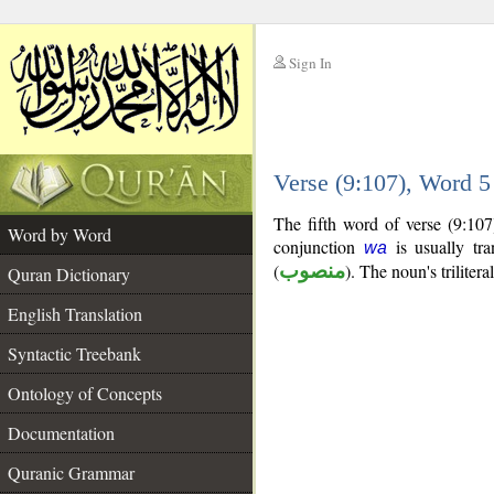
Sign In
__
Verse (9:107), Word 
__
The fifth word of verse (9:10
Word by Word
conjunction
is usually tra
wa
(
منصوب
). The noun's trilitera
Quran Dictionary
English Translation
Syntactic Treebank
Ontology of Concepts
Documentation
Quranic Grammar