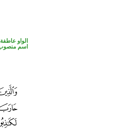
الواو عاطفة
اسم منصوب