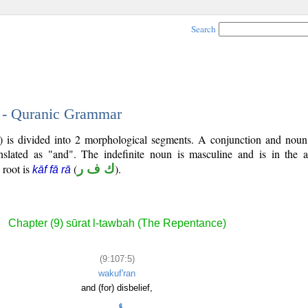
Search
5 - Quranic Grammar
7) is divided into 2 morphological segments. A conjunction and noun
nslated as "and". The indefinite noun is masculine and is in the a
l root is
(
ك ف ر
).
kāf fā rā
Chapter (9) sūrat l-tawbah (The Repentance)
(9:107:5)
wakuf'ran
and (for) disbelief,