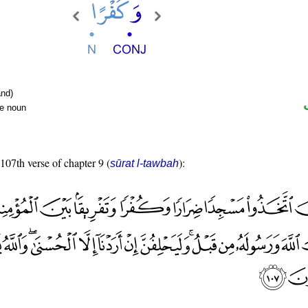
nd)
te noun
 107th verse of chapter 9 (
):
sūrat l-tawbah