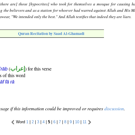
there are] those [hypocrites] who took for themselves a mosque for causing 
ng the believers and as a station for whoever had warred against Allah and His M
 swear, "We intended only the best." And Allah testifies that indeed they are liars.
Quran Recitation by Saad Al-Ghamadi
(
إعراب
) for this verse
i'rāb
s of this word
āf fā rā
sage if this information could be improved or requires
discussion
.
Word
1
|
2
|
3
|
4
|
5
|
6
|
7
|
8
|
9
|
10
|
11