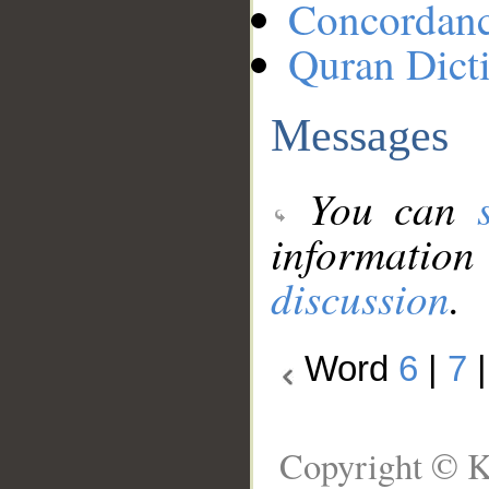
Concordan
Quran Dict
Messages
You can
information
discussion
.
Word
6
|
7
Copyright © K