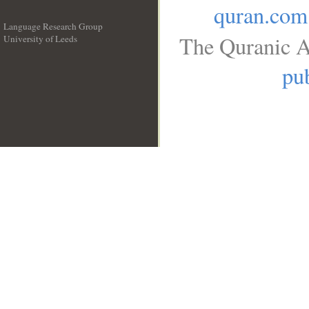
quran.com
Language Research Group
The Quranic A
University of Leeds
__
pub