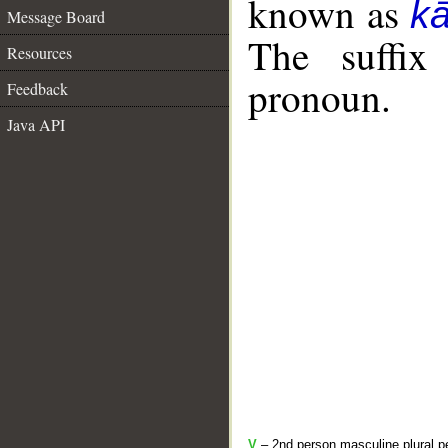
known as
k
Message Board
The suffix
Resources
pronoun.
Feedback
Java API
V
– 2nd person masculine plural pe