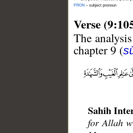
PRON
– subject pronoun
Verse (9:10
The analysis
chapter 9 (
s
__
Sahih Inte
for Allah w