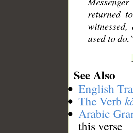
Messenger 
returned t
witnessed,
used to do.
See Also
English Tra
k
The Verb
Arabic Gr
this verse