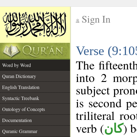
Sign In
__
Verse (9:1
__
The fifteent
Word by Word
into 2 morp
Quran Dictionary
subject pron
English Translation
Syntactic Treebank
is second pe
Ontology of Concepts
triliteral ro
Documentation
verb (
) 
كان
Quranic Grammar