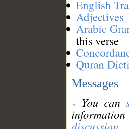
English Tra
Adjectives
Arabic Gr
this verse
Concordan
Quran Dict
Messages
You can
information
discussion
.