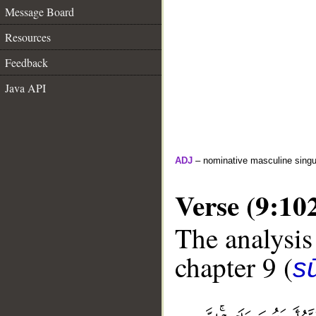
Message Board
Resources
Feedback
Java API
ADJ
– nominative masculine singula
Verse (9:10
The analysis
chapter 9 (
s