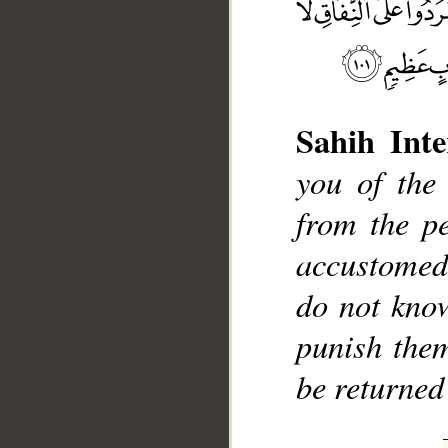
Sahih Inte
you of the
__
from the p
accustomed
do not kno
punish them
be returned