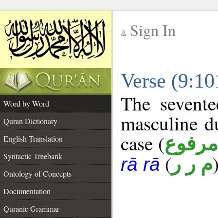
Sign In
__
Verse (9:1
__
The sevente
Word by Word
masculine d
Quran Dictionary
case (
مرفوع
English Translation
Syntactic Treebank
(
م ر ر
rā rā
Ontology of Concepts
Documentation
Quranic Grammar