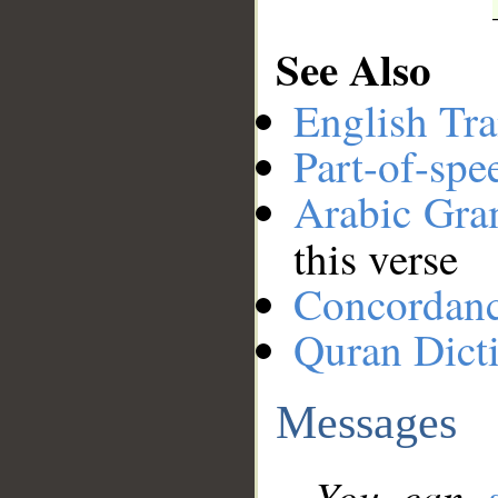
See Also
English Tra
Part-of-spe
Arabic Gr
this verse
Concordan
Quran Dict
Messages
You can