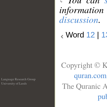
information
discussion
.
Word
12
|
1
Copyright © K
quran.com
Language Research Group
The Quranic A
University of Leeds
__
pub