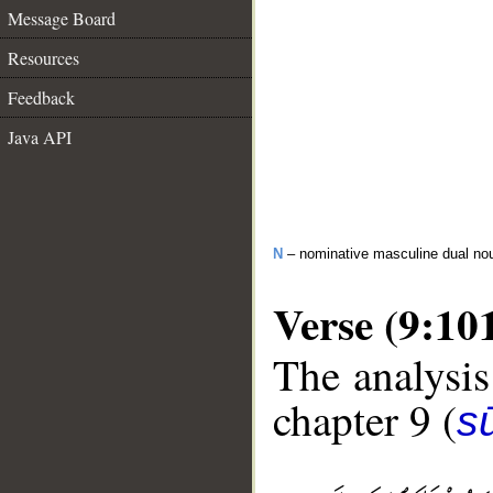
Message Board
Resources
Feedback
Java API
N
– nominative masculine dual no
Verse (9:10
The analysis
chapter 9 (
s