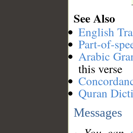
See Also
English Tra
Part-of-spe
Arabic Gr
this verse
Concordan
Quran Dict
Messages
You can