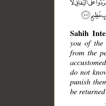
Sahih Inte
you of the
__
from the p
accustomed
do not kno
punish them
be returned