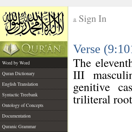
Sign In
__
Verse (9:1
__
The elevent
Word by Word
III mascul
Quran Dictionary
genitive ca
English Translation
Syntactic Treebank
triliteral roo
Ontology of Concepts
Documentation
Quranic Grammar