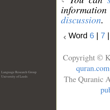
information
discussion
.
Word
6
|
7
Copyright © K
quran.com
Language Research Group
The Quranic A
University of Leeds
__
pub