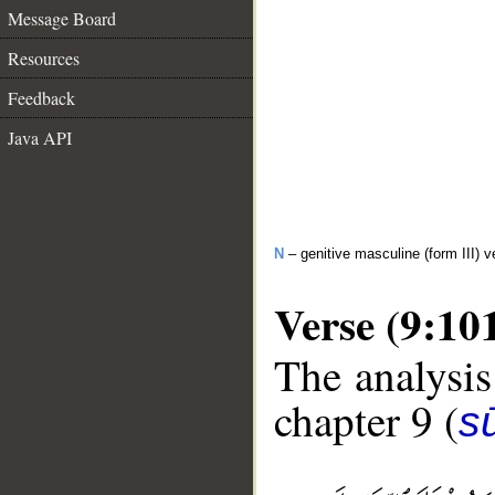
Message Board
Resources
Feedback
Java API
N
– genitive masculine (form III) v
Verse (9:10
The analysis
chapter 9 (
s